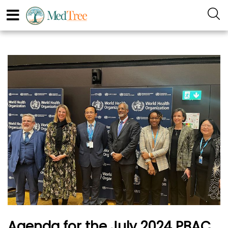
Agenda for the July 2024 PBAC