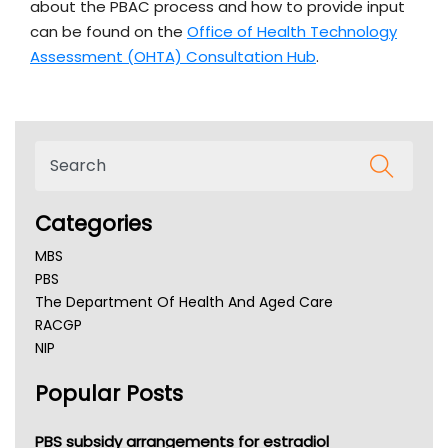
about the PBAC process and how to provide input
can be found on the
Office of Health Technology
Assessment (OHTA) Consultation Hub
.
Categories
MBS
PBS
The Department Of Health And Aged Care
RACGP
NIP
AHPRA
Popular Posts
NSW Health
Queensland Health
Victoria Health
PBS subsidy arrangements for estradiol