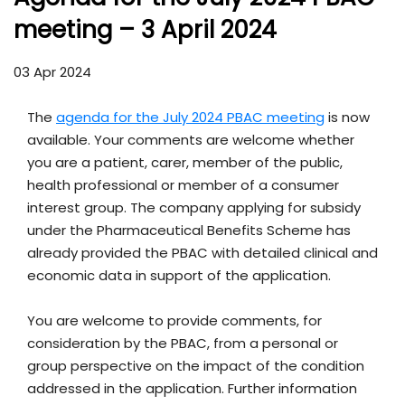
meeting – 3 April 2024
03 Apr 2024
The
agenda for the July 2024 PBAC meeting
is now
available. Your comments are welcome whether
you are a patient, carer, member of the public,
health professional or member of a consumer
interest group. The company applying for subsidy
under the Pharmaceutical Benefits Scheme has
already provided the PBAC with detailed clinical and
economic data in support of the application.
You are welcome to provide comments, for
consideration by the PBAC, from a personal or
group perspective on the impact of the condition
addressed in the application. Further information