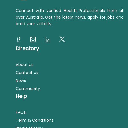
Connect with verified Health Professionals from all
over Australia. Get the latest news, apply for jobs and
build your visibility.
Directory
About us
Contact us
News
Community
Help
FAQs
Term & Conditions