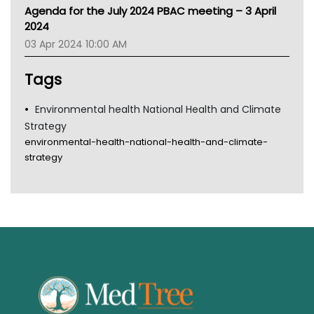
MHC
Agenda for the July 2024 PBAC meeting – 3 April
Gold Coast
2024
Tsa
03 Apr 2024 10:00 AM
TGA
Tags
Environmental health National Health and Climate
Strategy
environmental-health-national-health-and-climate-
strategy