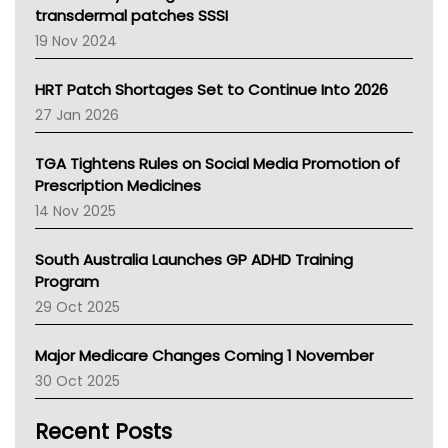
Tasmania News
transdermal patches SSSI
Western Australia
19 Nov 2024
SA Health
NT HEALTH
HRT Patch Shortages Set to Continue Into 2026
Pharmacy Board Of Ahpra
27 Jan 2026
National Asthma Council
NT
TGA Tightens Rules on Social Media Promotion of
AMA
Prescription Medicines
NACCHO
14 Nov 2025
BCNA
Australian College Of Nurse Practitioners
South Australia Launches GP ADHD Training
Asthma Australia
Program
LFA
29 Oct 2025
Palliative Care
Primary Health Network
Major Medicare Changes Coming 1 November
AIHW
30 Oct 2025
Children's Health Queenland
Kidney Health
Recent Posts
CHF