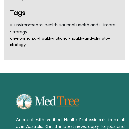
Tsa
TGA
Tags
Environmental health National Health and Climate
Strategy
environmental-health-national-health-and-climate-
strategy
Connect with verified Health Professionals from all
over Australia. Get the latest news, apply for jobs and