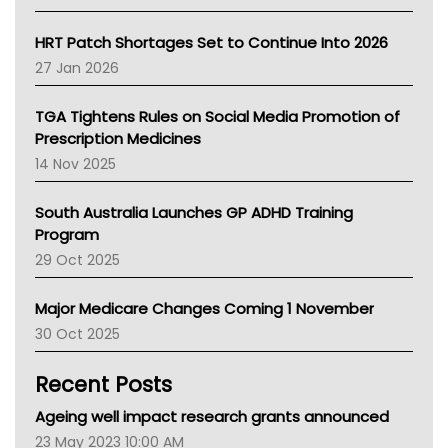
SA Health
NT HEALTH
HRT Patch Shortages Set to Continue Into 2026
Pharmacy Board Of Ahpra
27 Jan 2026
National Asthma Council
NT
TGA Tightens Rules on Social Media Promotion of
AMA
Prescription Medicines
NACCHO
14 Nov 2025
BCNA
Australian College Of Nurse Practitioners
South Australia Launches GP ADHD Training
Asthma Australia
Program
LFA
29 Oct 2025
Palliative Care
Primary Health Network
Major Medicare Changes Coming 1 November
AIHW
30 Oct 2025
Children's Health Queenland
Kidney Health
Recent Posts
CHF
MHC
Ageing well impact research grants announced
Gold Coast
23 May 2023 10:00 AM