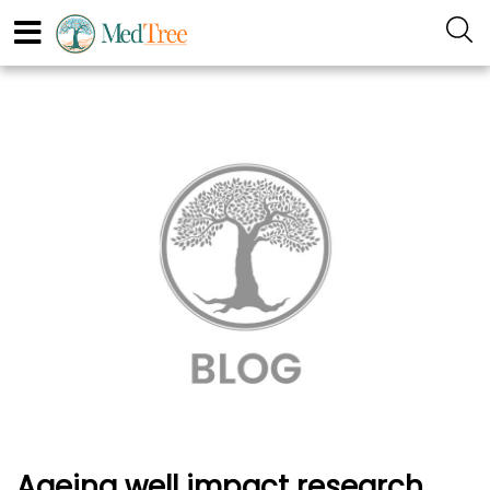
Ageing well impact research