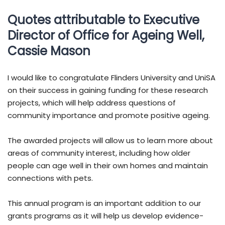
Quotes attributable to Executive
Director of Office for Ageing Well,
Cassie Mason
I would like to congratulate Flinders University and UniSA
on their success in gaining funding for these research
projects, which will help address questions of
community importance and promote positive ageing.
The awarded projects will allow us to learn more about
areas of community interest, including how older
people can age well in their own homes and maintain
connections with pets.
This annual program is an important addition to our
grants programs as it will help us develop evidence-