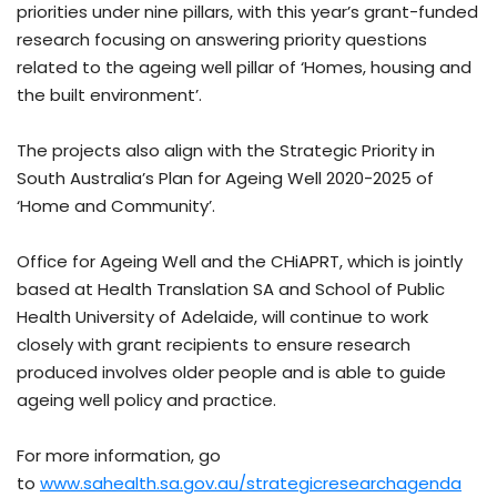
priorities under nine pillars, with this year’s grant-funded
research focusing on answering priority questions
related to the ageing well pillar of ‘Homes, housing and
the built environment’.
The projects also align with the Strategic Priority in
South Australia’s Plan for Ageing Well 2020-2025 of
‘Home and Community’.
Office for Ageing Well and the CHiAPRT, which is jointly
based at Health Translation SA and School of Public
Health University of Adelaide, will continue to work
closely with grant recipients to ensure research
produced involves older people and is able to guide
ageing well policy and practice.
For more information, go
to
www.sahealth.sa.gov.au/strategicresearchagenda