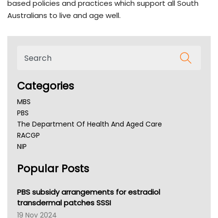
based policies and practices which support all South
Australians to live and age well.
Categories
MBS
PBS
The Department Of Health And Aged Care
RACGP
NIP
AHPRA
Popular Posts
NSW Health
Queensland Health
Victoria Health
PBS subsidy arrangements for estradiol
Tasmania News
transdermal patches SSSI
Western Australia
19 Nov 2024