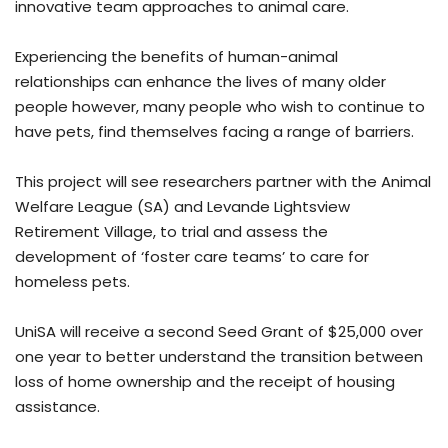
innovative team approaches to animal care.
Experiencing the benefits of human-animal
relationships can enhance the lives of many older
people however, many people who wish to continue to
have pets, find themselves facing a range of barriers.
This project will see researchers partner with the Animal
Welfare League (SA) and Levande Lightsview
Retirement Village, to trial and assess the
development of ‘foster care teams’ to care for
homeless pets.
UniSA will receive a second Seed Grant of $25,000 over
one year to better understand the transition between
loss of home ownership and the receipt of housing
assistance.