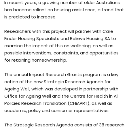
In recent years, a growing number of older Australians
has become reliant on housing assistance, a trend that
is predicted to increase.
Researchers with this project will partner with Care
Finder Housing Specialists and Believe Housing SA to
examine the impact of this on wellbeing, as well as
possible interventions, constraints, and opportunities
for retaining homeownership.
The annual Impact Research Grants program is a key
action of the new Strategic Research Agenda for
Ageing Well, which was developed in partnership with
Office for Ageing Well and the Centre for Health in All
Policies Research Translation (CHiAPRT), as well as
academic, policy and consumer representatives.
The Strategic Research Agenda consists of 38 research