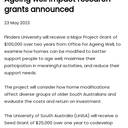
grants announced
23 May 2023
Flinders University will receive a Major Project Grant of
$100,000 over two years from Office for Ageing Well, to
examine how homes can be modified to better
support people to age well, maximise their
participation in meaningful activities, and reduce their
support needs.
The project will consider how home modifications
affect diverse groups of older South Australians and
evaluate the costs and return on investment.
The University of South Australia (UniSA) will receive a
Seed Grant of $25,000 over one year to codevelop