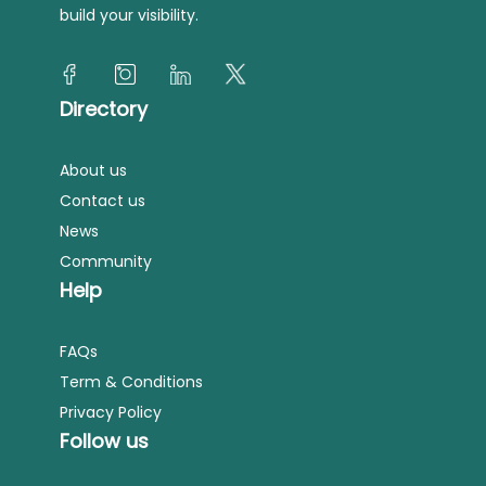
build your visibility.
Directory
About us
Contact us
News
Community
Help
FAQs
Term & Conditions
Privacy Policy
Follow us