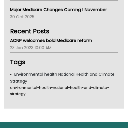
Primary Health Network
Major Medicare Changes Coming 1 November
AIHW
30 Oct 2025
Children's Health Queenland
Kidney Health
Recent Posts
CHF
MHC
ACNP welcomes bold Medicare reform
Gold Coast
23 Jan 2023 10:00 AM
Tsa
TGA
Tags
Environmental health National Health and Climate
Strategy
environmental-health-national-health-and-climate-
strategy