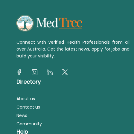
Connect with verified Health Professionals from all
over Australia. Get the latest news, apply for jobs and
build your visibility.
Directory
About us
Contact us
News
Community
Help