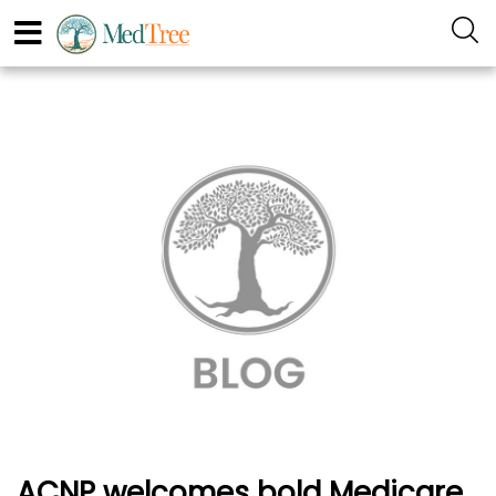
ACNP welcomes bold Medicare