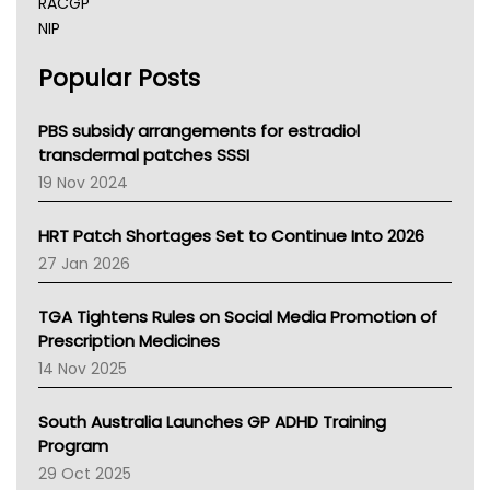
RACGP
NIP
AHPRA
Popular Posts
NSW Health
Queensland Health
Victoria Health
PBS subsidy arrangements for estradiol
Tasmania News
transdermal patches SSSI
Western Australia
19 Nov 2024
SA Health
NT HEALTH
HRT Patch Shortages Set to Continue Into 2026
Pharmacy Board Of Ahpra
27 Jan 2026
National Asthma Council
NT
TGA Tightens Rules on Social Media Promotion of
AMA
Prescription Medicines
NACCHO
14 Nov 2025
BCNA
Australian College Of Nurse Practitioners
South Australia Launches GP ADHD Training
Asthma Australia
Program
LFA
29 Oct 2025
Palliative Care