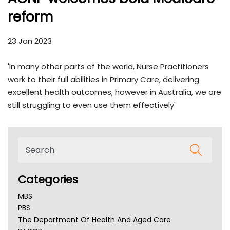
reform
23 Jan 2023
'In many other parts of the world, Nurse Practitioners
work to their full abilities in Primary Care, delivering
excellent health outcomes, however in Australia, we are
still struggling to even use them effectively'
Categories
MBS
PBS
The Department Of Health And Aged Care