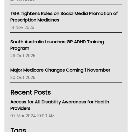
National Asthma Council
NT
TGA Tightens Rules on Social Media Promotion of
AMA
Prescription Medicines
NACCHO
14 Nov 2025
BCNA
Australian College Of Nurse Practitioners
South Australia Launches GP ADHD Training
Asthma Australia
Program
LFA
29 Oct 2025
Palliative Care
Primary Health Network
Major Medicare Changes Coming 1 November
AIHW
30 Oct 2025
Children's Health Queenland
Kidney Health
Recent Posts
CHF
MHC
Access for All: Disability Awareness for Health
Gold Coast
Providers
Tsa
07 Mar 2024 10:00 AM
TGA
Tags