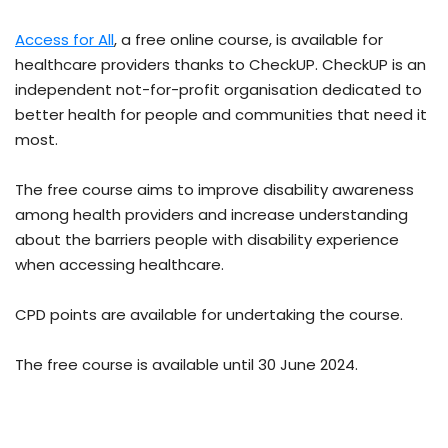
Access for All
, a free online course, is available for
healthcare providers thanks to CheckUP. CheckUP is an
independent not-for-profit organisation dedicated to
better health for people and communities that need it
most.
The free course
aims to improve disability awareness
among health providers and increase understanding
about the barriers people with disability experience
when accessing healthcare.
CPD points are available for undertaking the course.
The free course is available until 30 June 2024.