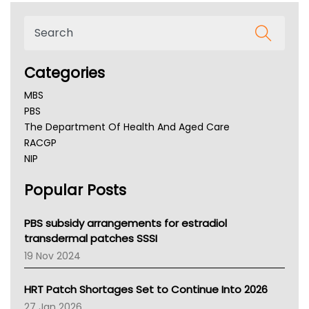
Categories
MBS
PBS
The Department Of Health And Aged Care
RACGP
NIP
AHPRA
Popular Posts
NSW Health
Queensland Health
Victoria Health
PBS subsidy arrangements for estradiol
Tasmania News
transdermal patches SSSI
Western Australia
19 Nov 2024
SA Health
NT HEALTH
HRT Patch Shortages Set to Continue Into 2026
Pharmacy Board Of Ahpra
27 Jan 2026