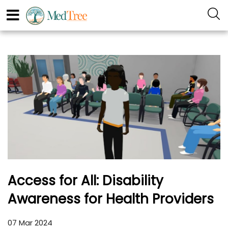
Access for All: Disability
Awareness for Health Providers
07 Mar 2024