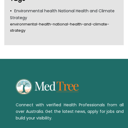
Environmental health National Health and Climate
Strategy
environmental-health-national-health-and-climate-
strategy
Connect with verified Health Professionals from all
over Australia. Get the latest news, apply for jobs and
build your visibility.