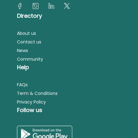
Directory
About us
Contact us
News
Community
Help
FAQs
Term & Conditions
Privacy Policy
Follow us