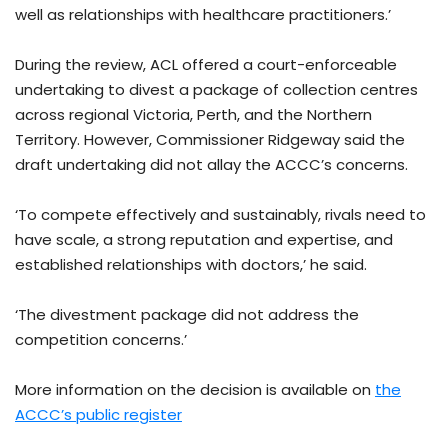
well as relationships with healthcare practitioners.’
During the review, ACL offered a court-enforceable
undertaking to divest a package of collection centres
across regional Victoria, Perth, and the Northern
Territory. However, Commissioner Ridgeway said the
draft undertaking did not allay the ACCC’s concerns.
‘To compete effectively and sustainably, rivals need to
have scale, a strong reputation and expertise, and
established relationships with doctors,’ he said.
‘The divestment package did not address the
competition concerns.’
More information on the decision is available on
the
ACCC’s public register