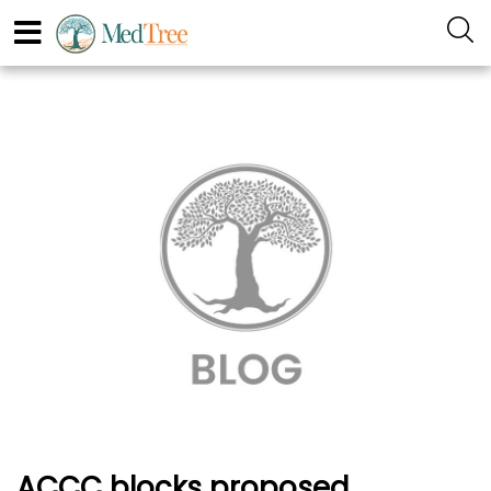
ACCC blocks proposed