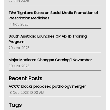
27 Jan 2026
National Asthma Council
NT
TGA Tightens Rules on Social Media Promotion of
AMA
Prescription Medicines
NACCHO
14 Nov 2025
BCNA
Australian College Of Nurse Practitioners
South Australia Launches GP ADHD Training
Asthma Australia
Program
LFA
29 Oct 2025
Palliative Care
Primary Health Network
Major Medicare Changes Coming 1 November
AIHW
30 Oct 2025
Children's Health Queenland
Kidney Health
Recent Posts
CHF
MHC
ACCC blocks proposed pathology merger
Gold Coast
18 Dec 2023 10:00 AM
Tsa
TGA
Tags