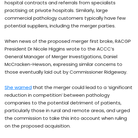
hospital contracts and referrals from specialists
practising at private hospitals. Similarly, large
commercial pathology customers typically have few
potential suppliers, including the merger parties.
When news of the proposed merger first broke, RACGP
President Dr Nicole Higgins wrote to the ACCC’s
General Manager of Merger Investigations, Daniel
McCracken-Hewson, expressing similar concerns to
those eventually laid out by Commissioner Ridgeway.
She warned
that the merger could lead to a ‘significant
reduction in competition’ between pathology
companies to the potential detriment of patients,
particularly those in rural and remote areas, and urged
the commission to take this into account when ruling
on the proposed acquisition.