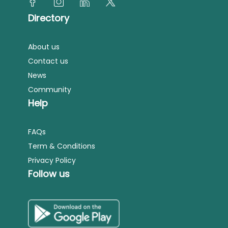
Directory
About us
Contact us
News
Community
Help
FAQs
Term & Conditions
Privacy Policy
Follow us