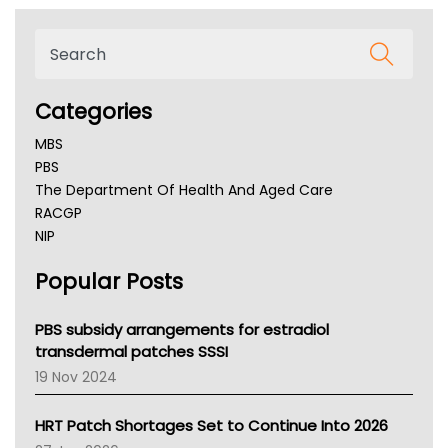
Categories
MBS
PBS
The Department Of Health And Aged Care
RACGP
NIP
AHPRA
Popular Posts
NSW Health
Queensland Health
Victoria Health
PBS subsidy arrangements for estradiol
Tasmania News
transdermal patches SSSI
Western Australia
19 Nov 2024
SA Health
NT HEALTH
HRT Patch Shortages Set to Continue Into 2026
Pharmacy Board Of Ahpra