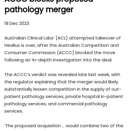
pathology merger
18 Dec 2023
Australian Clinical Labs’ (ACL) attempted takeover of
Healius is over, after the Australian Competition and
Consumer Commission (ACCC) blocked the move
following an ‘in-depth investigation’ into the deal.
The ACCC’s verdict was revealed late last week, with
the regulator explaining that the merger would likely
substantially lessen competition in the supply of out-
patient pathology services, private hospital in-patient
pathology services, and commercial pathology
services.
‘The proposed acquisition … would combine two of the