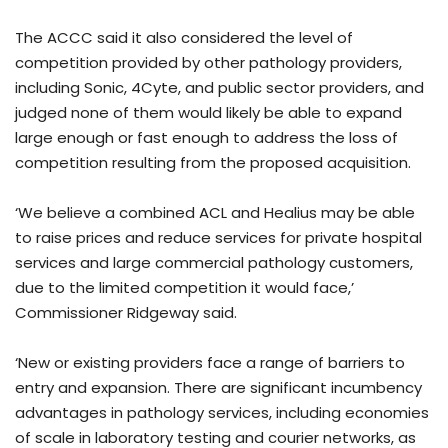
The ACCC said it also considered the level of
competition provided by other pathology providers,
including Sonic, 4Cyte, and public sector providers, and
judged none of them would likely be able to expand
large enough or fast enough to address the loss of
competition resulting from the proposed acquisition.
‘We believe a combined ACL and Healius may be able
to raise prices and reduce services for private hospital
services and large commercial pathology customers,
due to the limited competition it would face,’
Commissioner Ridgeway said.
‘New or existing providers face a range of barriers to
entry and expansion. There are significant incumbency
advantages in pathology services, including economies
of scale in laboratory testing and courier networks, as