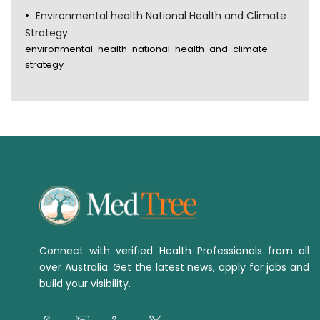
Environmental health National Health and Climate
Strategy
environmental-health-national-health-and-climate-
strategy
Connect with verified Health Professionals from all
over Australia. Get the latest news, apply for jobs and
build your visibility.