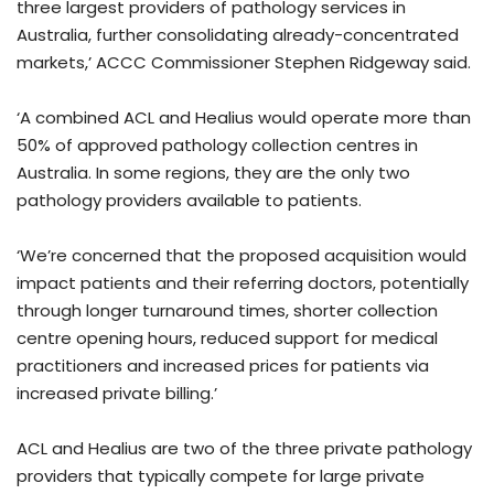
three largest providers of pathology services in
Australia, further consolidating already-concentrated
markets,’ ACCC Commissioner Stephen Ridgeway said.
‘A combined ACL and Healius would operate more than
50% of approved pathology collection centres in
Australia. In some regions, they are the only two
pathology providers available to patients.
‘We’re concerned that the proposed acquisition would
impact patients and their referring doctors, potentially
through longer turnaround times, shorter collection
centre opening hours, reduced support for medical
practitioners and increased prices for patients via
increased private billing.’
ACL and Healius are two of the three private pathology
providers that typically compete for large private