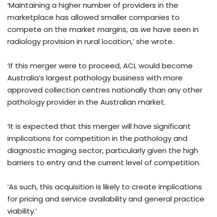
‘Maintaining a higher number of providers in the
marketplace has allowed smaller companies to
compete on the market margins, as we have seen in
radiology provision in rural location,’ she wrote.
‘If this merger were to proceed, ACL would become
Australia’s largest pathology business with more
approved collection centres nationally than any other
pathology provider in the Australian market.
‘It is expected that this merger will have significant
implications for competition in the pathology and
diagnostic imaging sector, particularly given the high
barriers to entry and the current level of competition.
‘As such, this acquisition is likely to create implications
for pricing and service availability and general practice
viability.’