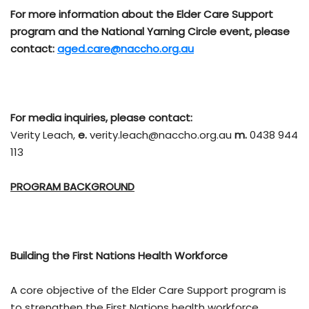
For more information about the Elder Care Support
program and the National Yarning Circle event, please
contact:
aged.care@naccho.org.au
For media inquiries, please contact:
Verity Leach,
e.
verity.leach@naccho.org.au
m.
0438 944
113
PROGRAM BACKGROUND
Building the First Nations Health Workforce
A core objective of the Elder Care Support program is
to strengthen the First Nations health workforce,