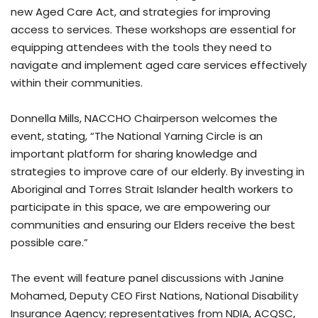
new Aged Care Act, and strategies for improving
access to services. These workshops are essential for
equipping attendees with the tools they need to
navigate and implement aged care services effectively
within their communities.
Donnella Mills, NACCHO Chairperson welcomes the
event, stating, “The National Yarning Circle is an
important platform for sharing knowledge and
strategies to improve care of our elderly. By investing in
Aboriginal and Torres Strait Islander health workers to
participate in this space, we are empowering our
communities and ensuring our Elders receive the best
possible care.”
The event will feature panel discussions with Janine
Mohamed, Deputy CEO First Nations, National Disability
Insurance Agency; representatives from NDIA, ACQSC,