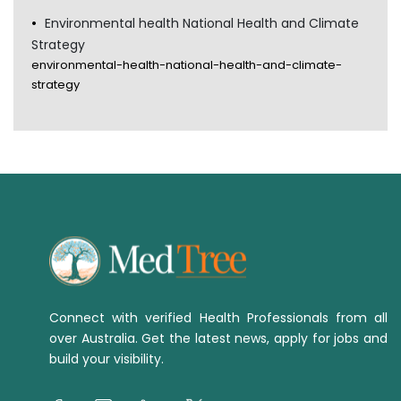
Environmental health National Health and Climate
Strategy
environmental-health-national-health-and-climate-
strategy
Connect with verified Health Professionals from all
over Australia. Get the latest news, apply for jobs and
build your visibility.