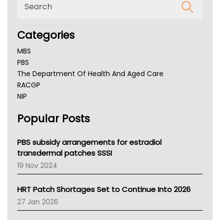
Categories
MBS
PBS
The Department Of Health And Aged Care
RACGP
NIP
AHPRA
Popular Posts
NSW Health
Queensland Health
Victoria Health
PBS subsidy arrangements for estradiol
Tasmania News
transdermal patches SSSI
Western Australia
19 Nov 2024
SA Health
NT HEALTH
HRT Patch Shortages Set to Continue Into 2026
Pharmacy Board Of Ahpra
27 Jan 2026
National Asthma Council