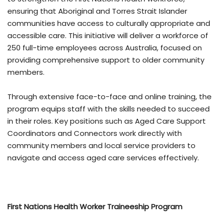
ensuring that Aboriginal and Torres Strait Islander
communities have access to culturally appropriate and
accessible care. This initiative will deliver a workforce of
250 full-time employees across Australia, focused on
providing comprehensive support to older community
members.
Through extensive face-to-face and online training, the
program equips staff with the skills needed to succeed
in their roles. Key positions such as Aged Care Support
Coordinators and Connectors work directly with
community members and local service providers to
navigate and access aged care services effectively.
First Nations Health Worker Traineeship Program