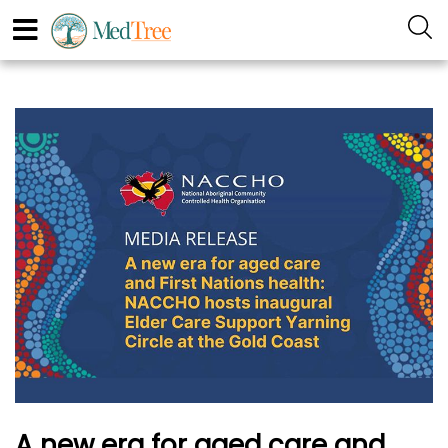
A new era for aged care and