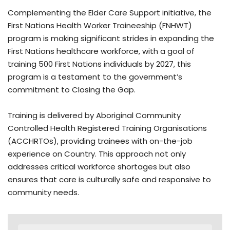
Complementing the Elder Care Support initiative, the
First Nations Health Worker Traineeship (FNHWT)
program is making significant strides in expanding the
First Nations healthcare workforce, with a goal of
training 500 First Nations individuals by 2027, this
program is a testament to the government’s
commitment to Closing the Gap.
Training is delivered by Aboriginal Community
Controlled Health Registered Training Organisations
(ACCHRTOs), providing trainees with on-the-job
experience on Country. This approach not only
addresses critical workforce shortages but also
ensures that care is culturally safe and responsive to
community needs.