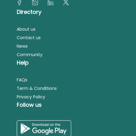
Directory
About us
Contact us
News
Community
Help
FAQs
Term & Conditions
Privacy Policy
Follow us