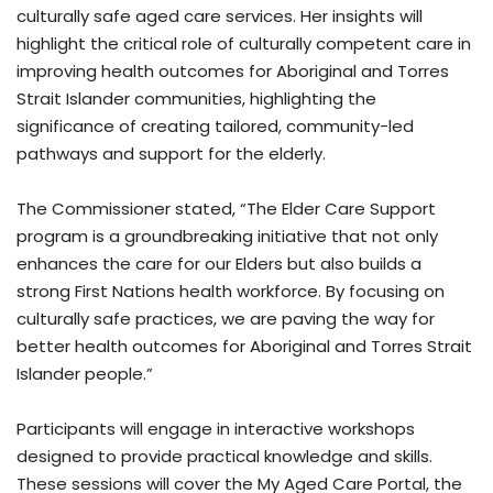
culturally safe aged care services. Her insights will
highlight the critical role of culturally competent care in
improving health outcomes for Aboriginal and Torres
Strait Islander communities, highlighting the
significance of creating tailored, community-led
pathways and support for the elderly.
The Commissioner stated, “The Elder Care Support
program is a groundbreaking initiative that not only
enhances the care for our Elders but also builds a
strong First Nations health workforce. By focusing on
culturally safe practices, we are paving the way for
better health outcomes for Aboriginal and Torres Strait
Islander people.”
Participants will engage in interactive workshops
designed to provide practical knowledge and skills.
These sessions will cover the My Aged Care Portal, the