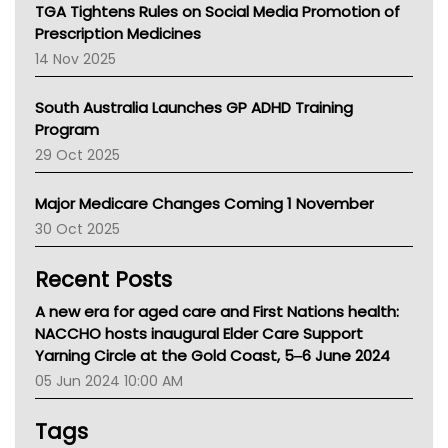
NT
TGA Tightens Rules on Social Media Promotion of
AMA
Prescription Medicines
NACCHO
14 Nov 2025
BCNA
Australian College Of Nurse Practitioners
South Australia Launches GP ADHD Training
Asthma Australia
Program
LFA
29 Oct 2025
Palliative Care
Primary Health Network
Major Medicare Changes Coming 1 November
AIHW
30 Oct 2025
Children's Health Queenland
Kidney Health
Recent Posts
CHF
MHC
A new era for aged care and First Nations health:
Gold Coast
NACCHO hosts inaugural Elder Care Support
Tsa
Yarning Circle at the Gold Coast, 5‒6 June 2024
TGA
05 Jun 2024 10:00 AM
Tags