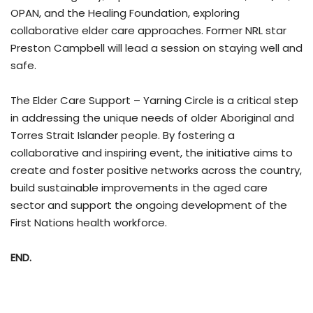
OPAN, and the Healing Foundation, exploring
collaborative elder care approaches. Former NRL star
Preston Campbell will lead a session on staying well and
safe.
The Elder Care Support – Yarning Circle is a critical step
in addressing the unique needs of older Aboriginal and
Torres Strait Islander people. By fostering a
collaborative and inspiring event, the initiative aims to
create and foster positive networks across the country,
build sustainable improvements in the aged care
sector and support the ongoing development of the
First Nations health workforce.
END.