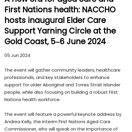
First Nations health: NACCHO
hosts inaugural Elder Care
Support Yarning Circle at the
Gold Coast, 5‒6 June 2024
05 Jun 2024
The event will gather community leaders, healthcare
professionals, and key stakeholders to enhance
support for older Aboriginal and Torres Strait Islander
people, while also focusing on building a robust First
Nations health workforce.
The event will feature a powerful keynote address by
Andrea Kelly, the Interim First Nations Aged Care
Commissioner, who will speak on the importance of