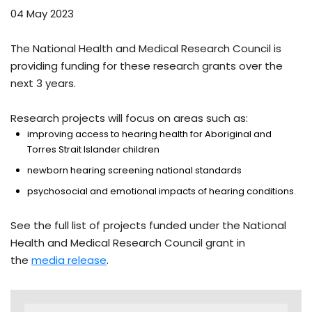
04 May 2023
The National Health and Medical Research Council is
providing funding for these research grants over the
next 3 years.
Research projects will focus on areas such as:
improving access to hearing health for Aboriginal and
Torres Strait Islander children
newborn hearing screening national standards
psychosocial and emotional impacts of hearing conditions.
See the full list of projects funded under the National
Health and Medical Research Council grant in
the
media release
.