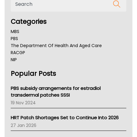
Categories
MBS
PBS
The Department Of Health And Aged Care
RACGP
NIP
AHPRA
Popular Posts
NSW Health
Queensland Health
Victoria Health
PBS subsidy arrangements for estradiol
Tasmania News
transdermal patches SSSI
Western Australia
19 Nov 2024
SA Health
NT HEALTH
HRT Patch Shortages Set to Continue Into 2026
Pharmacy Board Of Ahpra
27 Jan 2026
National Asthma Council