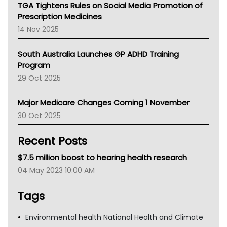
NT
TGA Tightens Rules on Social Media Promotion of
AMA
Prescription Medicines
NACCHO
14 Nov 2025
BCNA
Australian College Of Nurse Practitioners
South Australia Launches GP ADHD Training
Asthma Australia
Program
LFA
29 Oct 2025
Palliative Care
Primary Health Network
Major Medicare Changes Coming 1 November
AIHW
30 Oct 2025
Children's Health Queenland
Kidney Health
Recent Posts
CHF
MHC
$7.5 million boost to hearing health research
Gold Coast
04 May 2023 10:00 AM
Tsa
TGA
Tags
Environmental health National Health and Climate