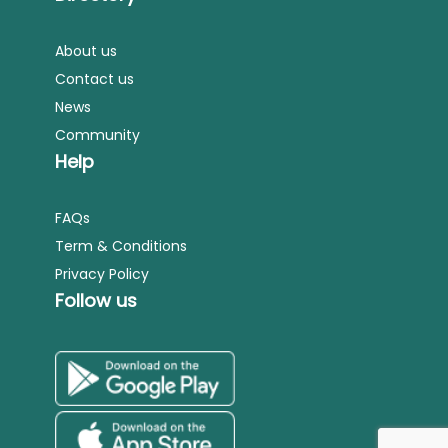
About us
Contact us
News
Community
Help
FAQs
Term & Conditions
Privacy Policy
Follow us