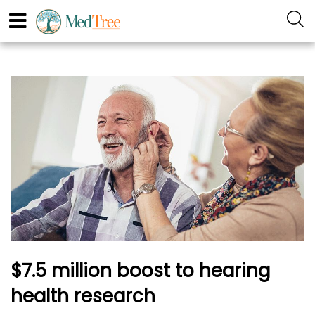
$7.5 million boost to hearing
health research