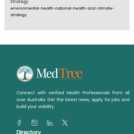
Strategy
environmental-health-national-health-and-climate-
strategy
Connect with verified Health Professionals from all
over Australia. Get the latest news, apply for jobs and
build your visibility.
Directory