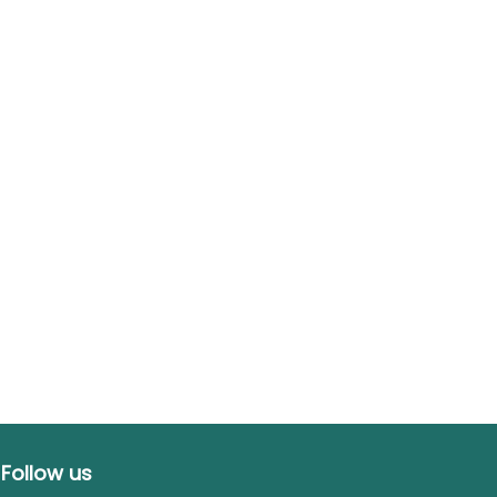
Follow us