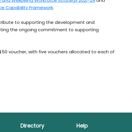
th and Wellbeing Workforce Strategy 2021-24
and
ce Capability Framework
.
ntribute to supporting the development and
ecting the ongoing commitment to supporting
 $50 voucher, with five vouchers allocated to each of
Directory
Help