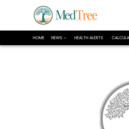
HOME
NEWS
HEALTH ALERTS
CALCUL