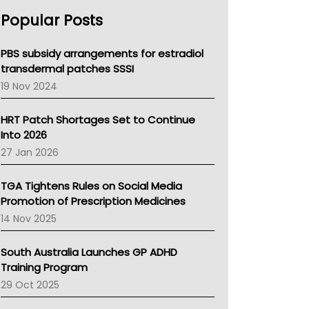
AHPRA
Popular Posts
NSW Health
Queensland Health
Victoria Health
PBS subsidy arrangements for estradiol
Tasmania News
transdermal patches SSSI
Western Australia
19 Nov 2024
SA Health
NT HEALTH
HRT Patch Shortages Set to Continue
Pharmacy Board Of Ahpra
Into 2026
National Asthma Council
27 Jan 2026
NT
AMA
TGA Tightens Rules on Social Media
NACCHO
Promotion of Prescription Medicines
BCNA
14 Nov 2025
Australian College Of Nurse Practitioners
Asthma Australia
South Australia Launches GP ADHD
LFA
Training Program
Palliative Care
29 Oct 2025
Primary Health Network
AIHW