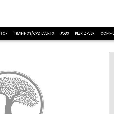
ATOR
TRAININGS/CPD EVENTS
JOBS
PEER 2 PEER
COMMU