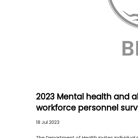
2023 Mental health and a
workforce personnel sur
18 Jul 2023
The Department of Health invites individua