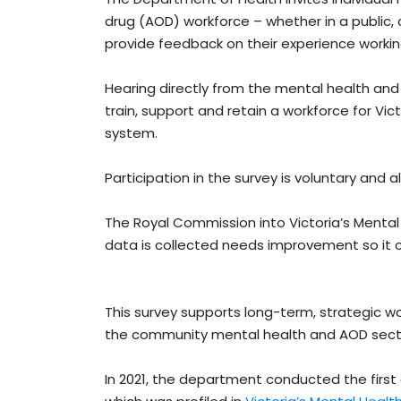
drug (AOD) workforce – whether in a public, 
provide feedback on their experience working
Hearing directly from the mental health and
train, support and retain a workforce for Vi
system.
Participation in the survey is voluntary and al
The Royal Commission into Victoria’s Menta
data is collected needs improvement so it 
This survey supports long-term, strategic wo
the community mental health and AOD sect
In 2021, the department conducted the first