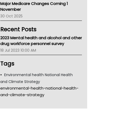
Major Medicare Changes Coming 1
Children's Health Queenland
November
Kidney Health
30 Oct 2025
CHF
MHC
Recent Posts
Gold Coast
Tsa
2023 Mental health and alcohol and other
TGA
drug workforce personnel survey
18 Jul 2023 10:00 AM
Tags
Environmental health National Health
and Climate Strategy
environmental-health-national-health-
and-climate-strategy