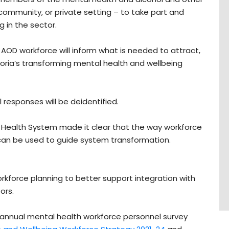
community, or private setting – to take part and
 in the sector.
 AOD workforce will inform what is needed to attract,
ctoria’s transforming mental health and wellbeing
l responses will be deidentified.
l Health System made it clear that the way workforce
can be used to guide system transformation.
rkforce planning to better support integration with
ors.
 annual mental health workforce personnel survey