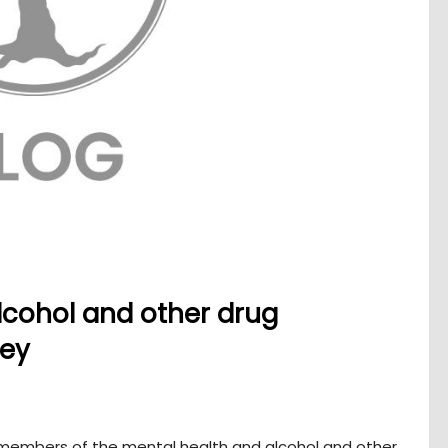
lcohol and other drug
vey
l members of the mental health and alcohol and other