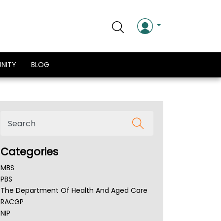
NITY
BLOG
Categories
MBS
PBS
The Department Of Health And Aged Care
RACGP
NIP