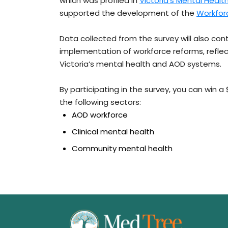
which was profiled in
Victoria’s Mental Heal
supported the development of the
Workfor
Data collected from the survey will also co
implementation of workforce reforms, refl
Victoria’s mental health and AOD systems.
By participating in the survey, you can win a
the following sectors:
AOD workforce
Clinical mental health
Community mental health