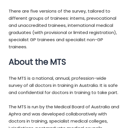
There are five versions of the survey, tailored to
different groups of trainees: interns, prevocational
and unaccredited trainees, international medical
graduates (with provisional or limited registration),
specialist GP trainees and specialist non-GP
trainees.
About the MTS
The MTS is a national, annual, profession-wide
survey of all doctors in training in Australia. It is safe
and confidential for doctors in training to take part.
The MTS is run by the Medical Board of Australia and
Aphra and was developed collaboratively with
doctors in training, specialist medical colleges,