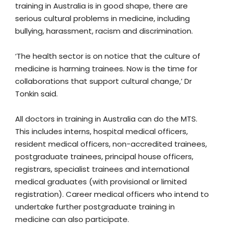
training in Australia is in good shape, there are
serious cultural problems in medicine, including
bullying, harassment, racism and discrimination.
‘The health sector is on notice that the culture of
medicine is harming trainees. Now is the time for
collaborations that support cultural change,’ Dr
Tonkin said.
All doctors in training in Australia can do the MTS.
This includes interns, hospital medical officers,
resident medical officers, non-accredited trainees,
postgraduate trainees, principal house officers,
registrars, specialist trainees and international
medical graduates (with provisional or limited
registration). Career medical officers who intend to
undertake further postgraduate training in
medicine can also participate.