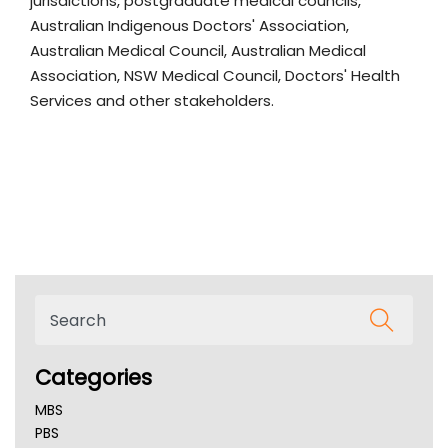
jurisdictions, postgraduate medical councils,
Australian Indigenous Doctors' Association,
Australian Medical Council, Australian Medical
Association, NSW Medical Council, Doctors' Health
Services and other stakeholders.
Categories
MBS
PBS