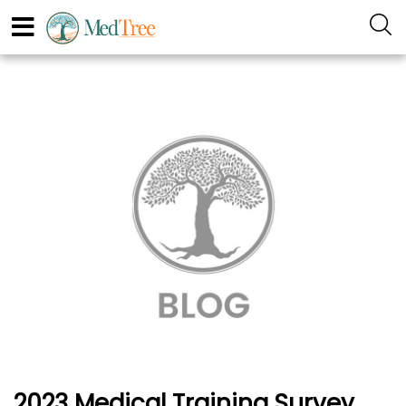
2023 Medical Training Survey