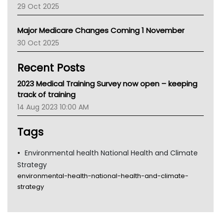
29 Oct 2025
Palliative Care
Primary Health Network
Major Medicare Changes Coming 1 November
AIHW
30 Oct 2025
Children's Health Queenland
Kidney Health
Recent Posts
CHF
MHC
2023 Medical Training Survey now open – keeping
Gold Coast
track of training
Tsa
14 Aug 2023 10:00 AM
TGA
Tags
Environmental health National Health and Climate
Strategy
environmental-health-national-health-and-climate-
strategy