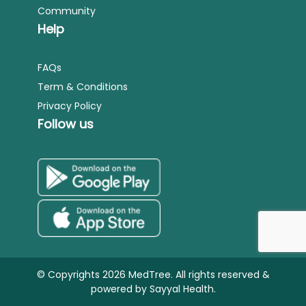
Community
Help
FAQs
Term & Conditions
Privacy Policy
Follow us
© Copyrights 2026 MedTree. All rights reserved &
powered by
Sayyal Health.