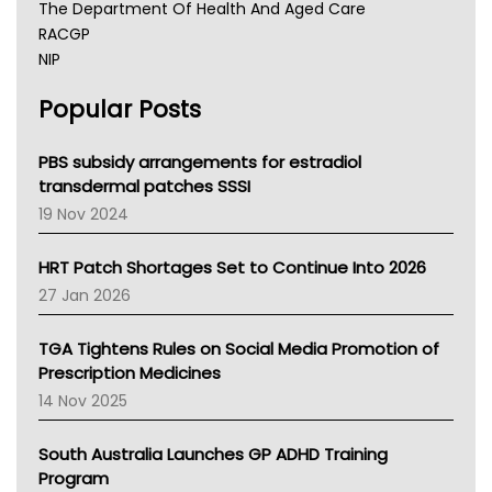
The Department Of Health And Aged Care
RACGP
NIP
AHPRA
Popular Posts
NSW Health
Queensland Health
Victoria Health
PBS subsidy arrangements for estradiol
Tasmania News
transdermal patches SSSI
Western Australia
19 Nov 2024
SA Health
NT HEALTH
HRT Patch Shortages Set to Continue Into 2026
Pharmacy Board Of Ahpra
27 Jan 2026
National Asthma Council
NT
TGA Tightens Rules on Social Media Promotion of
AMA
Prescription Medicines
NACCHO
14 Nov 2025
BCNA
Australian College Of Nurse Practitioners
South Australia Launches GP ADHD Training
Asthma Australia
Program
LFA