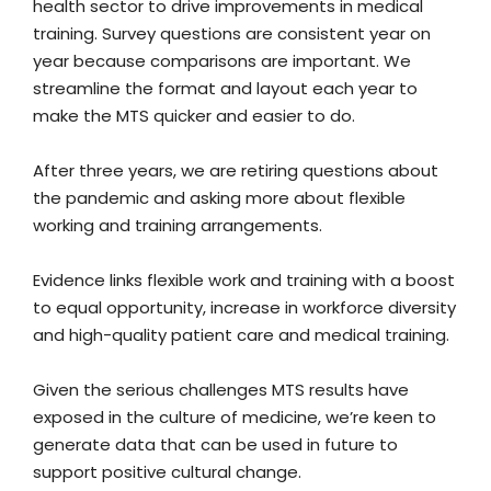
health sector to drive improvements in medical
training. Survey questions are consistent year on
year because comparisons are important. We
streamline the format and layout each year to
make the MTS quicker and easier to do.
After three years, we are retiring questions about
the pandemic and asking more about flexible
working and training arrangements.
Evidence links flexible work and training with a boost
to equal opportunity, increase in workforce diversity
and high-quality patient care and medical training.
Given the serious challenges MTS results have
exposed in the culture of medicine, we’re keen to
generate data that can be used in future to
support positive cultural change.