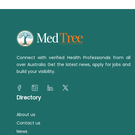
Connect with verified Health Professionals from all
over Australia. Get the latest news, apply for jobs and
build your visibility.
Directory
About us
Contact us
News