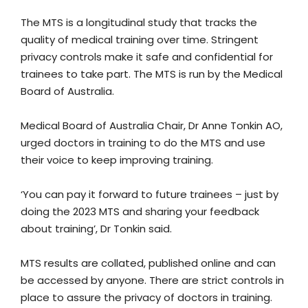
The MTS is a longitudinal study that tracks the
quality of medical training over time. Stringent
privacy controls make it safe and confidential for
trainees to take part. The MTS is run by the Medical
Board of Australia.
Medical Board of Australia Chair, Dr Anne Tonkin AO,
urged doctors in training to do the MTS and use
their voice to keep improving training.
‘You can pay it forward to future trainees – just by
doing the 2023 MTS and sharing your feedback
about training’, Dr Tonkin said.
MTS results are collated, published online and can
be accessed by anyone. There are strict controls in
place to assure the privacy of doctors in training.