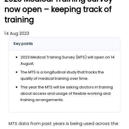
now open – keeping track of
training
14 Aug 2023
Key points
2023 Medical Training Survey (MTS) will open on 14
August.
The MTS is a longitudinal study that tracks the
quality of medical training over time.
This year the MTS will be asking doctors in training
about access and usage of flexible working and
training arrangements.
MTS data from past years is being used across the