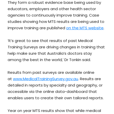
They form a robust evidence base being used by
educators, employers and other health sector
agencies to continuously improve training. Case
studies showing how MTS results are being used to
improve training are published
on the MTS website
.
‘It’s great to see that results of past Medical
Training Surveys are driving changes in training that
help make sure that Australia’s doctors stay
among the best in the world,’ Dr Tonkin said.
Results from past surveys are available online
at
www.MedicalTrainingSurvey.gov.au
. Results are
detailed in reports by specialty and geography, or
accessible via the online data-dashboard that
enables users to create their own tailored reports.
Year on year MTS results show that while medical