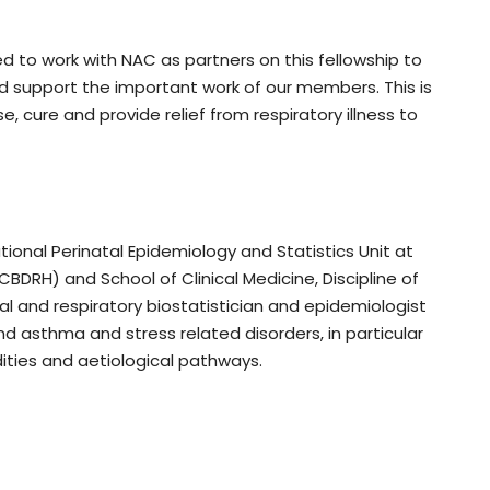
d to work with NAC as partners on this fellowship to
d support the important work of our members. This is
 cure and provide relief from respiratory illness to
tional Perinatal Epidemiology and Statistics Unit at
CBDRH) and School of Clinical Medicine, Discipline of
l and respiratory biostatistician and epidemiologist
d asthma and stress related disorders, in particular
ities and aetiological pathways.