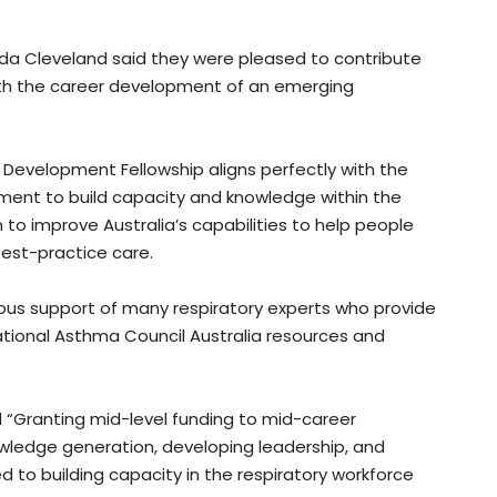
da Cleveland said they were pleased to contribute
with the career development of an emerging
Development Fellowship aligns perfectly with the
ment to build capacity and knowledge within the
to improve Australia’s capabilities to help people
best-practice care.
erous support of many respiratory experts who provide
ational Asthma Council Australia resources and
 “Granting mid-level funding to mid-career
nowledge generation, developing leadership, and
to building capacity in the respiratory workforce