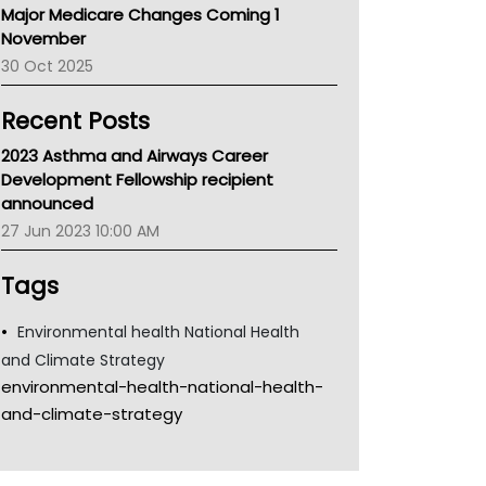
Major Medicare Changes Coming 1
Children's Health Queenland
November
Kidney Health
30 Oct 2025
CHF
MHC
Recent Posts
Gold Coast
Tsa
2023 Asthma and Airways Career
TGA
Development Fellowship recipient
announced
27 Jun 2023 10:00 AM
Tags
Environmental health National Health
and Climate Strategy
environmental-health-national-health-
and-climate-strategy