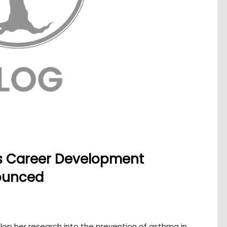
s Career Development
nounced
op her research into the prevention of asthma in