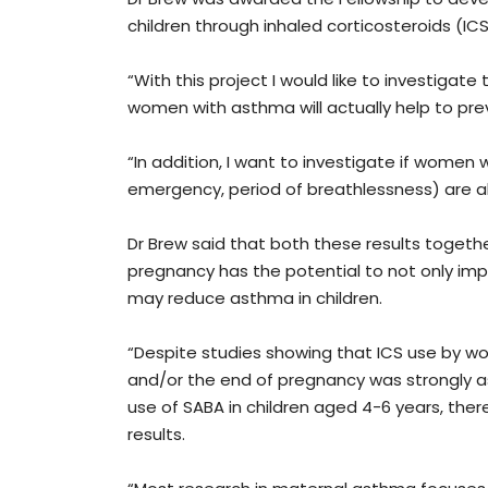
children through inhaled corticosteroids (I
“With this project I would like to investigate 
women with asthma will actually help to pre
“In addition, I want to investigate if women
emergency, period of breathlessness) are als
Dr Brew said that both these results togeth
pregnancy has the potential to not only im
may reduce asthma in children.
“Despite studies showing that ICS use by w
and/or the end of pregnancy was strongly a
use of SABA in children aged 4-6 years, ther
results.