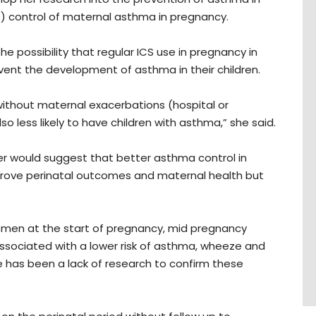
CS) control of maternal asthma in pregnancy.
the possibility that regular ICS use in pregnancy in
vent the development of asthma in their children.
 without maternal exacerbations (hospital or
o less likely to have children with asthma,” she said.
er would suggest that better asthma control in
prove perinatal outcomes and maternal health but
omen at the start of pregnancy, mid pregnancy
ssociated with a lower risk of asthma, wheeze and
e has been a lack of research to confirm these