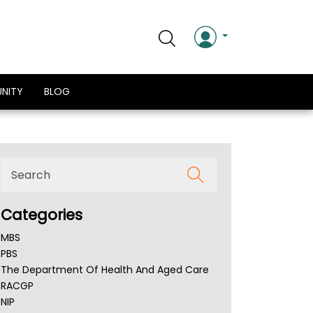
NITY
BLOG
Categories
MBS
PBS
The Department Of Health And Aged Care
RACGP
NIP