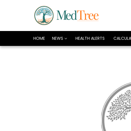
HOME
NEWS
HEALTH ALERTS
CALCUL