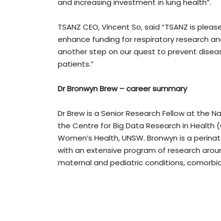
and increasing investment in lung health”.
TSANZ CEO, Vincent So, said “TSANZ is please
enhance funding for respiratory research an
another step on our quest to prevent disease,
patients.”
Dr Bronwyn Brew – career summary
Dr Brew is a Senior Research Fellow at the Na
the Centre for Big Data Research in Health (
Women’s Health, UNSW. Bronwyn is a perinata
with an extensive program of research aroun
maternal and pediatric conditions, comorbid