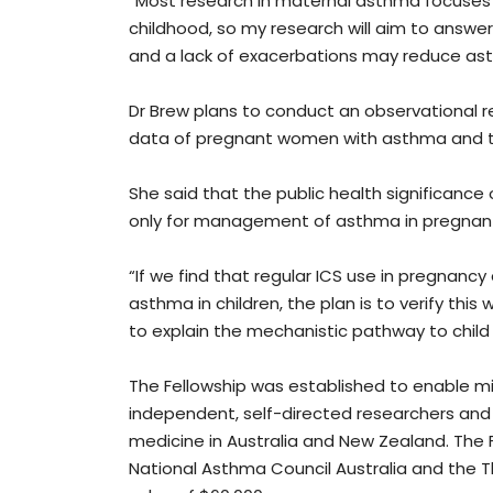
“Most research in maternal asthma focuses o
childhood, so my research will aim to answe
and a lack of exacerbations may reduce asth
Dr Brew plans to conduct an observational re
data of pregnant women with asthma and the
She said that the public health significance o
only for management of asthma in pregnan
“If we find that regular ICS use in pregnanc
asthma in children, the plan is to verify thi
to explain the mechanistic pathway to child
The Fellowship was established to enable mi
independent, self-directed researchers and 
medicine in Australia and New Zealand. The Fe
National Asthma Council Australia and the T