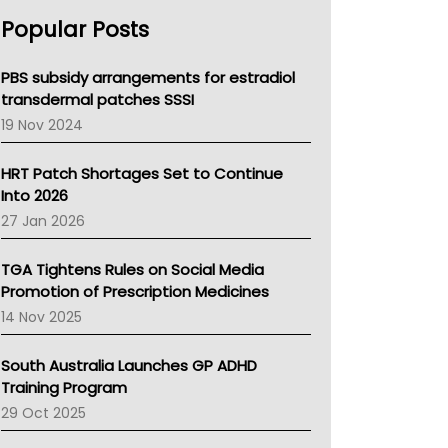
AHPRA
Popular Posts
NSW Health
Queensland Health
Victoria Health
PBS subsidy arrangements for estradiol
Tasmania News
transdermal patches SSSI
Western Australia
19 Nov 2024
SA Health
NT HEALTH
HRT Patch Shortages Set to Continue
Pharmacy Board Of Ahpra
Into 2026
National Asthma Council
27 Jan 2026
NT
AMA
TGA Tightens Rules on Social Media
NACCHO
Promotion of Prescription Medicines
BCNA
14 Nov 2025
Australian College Of Nurse Practitioners
Asthma Australia
South Australia Launches GP ADHD
LFA
Training Program
Palliative Care
29 Oct 2025
Primary Health Network
AIHW