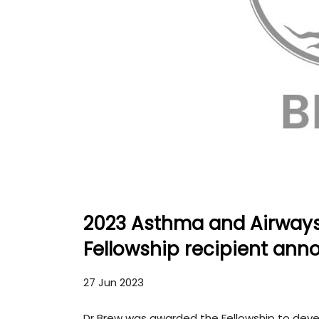
2023 Asthma and Airway
Fellowship recipient an
27 Jun 2023
Dr Brew was awarded the Fellowship to devel