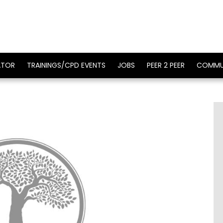
ATOR
TRAININGS/CPD EVENTS
JOBS
PEER 2 PEER
COMMU