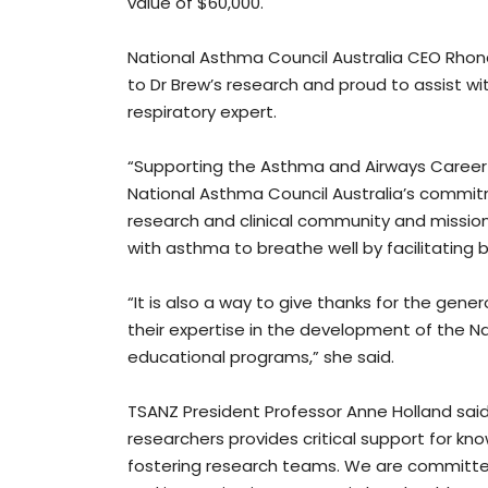
value of $60,000.
National Asthma Council Australia CEO Rhon
to Dr Brew’s research and proud to assist 
respiratory expert.
“Supporting the Asthma and Airways Career 
National Asthma Council Australia’s commit
research and clinical community and mission 
with asthma to breathe well by facilitating 
“It is also a way to give thanks for the gen
their expertise in the development of the N
educational programs,” she said.
TSANZ President Professor Anne Holland said
researchers provides critical support for k
fostering research teams. We are committed 