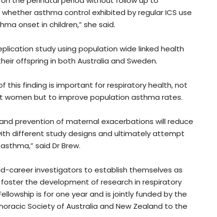
n the perinatal period without follow up to
r whether asthma control exhibited by regular ICS use
ma onset in children,” she said.
plication study using population wide linked health
ir offspring in both Australia and Sweden.
f this finding is important for respiratory health, not
t women but to improve population asthma rates.
y and prevention of maternal exacerbations will reduce
s with different study designs and ultimately attempt
 asthma,” said Dr Brew.
d-career investigators to establish themselves as
foster the development of research in respiratory
llowship is for one year and is jointly funded by the
horacic Society of Australia and New Zealand to the