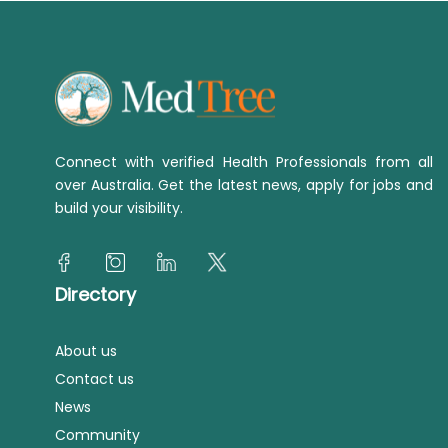
Connect with verified Health Professionals from all
over Australia. Get the latest news, apply for jobs and
build your visibility.
Directory
About us
Contact us
News
Community