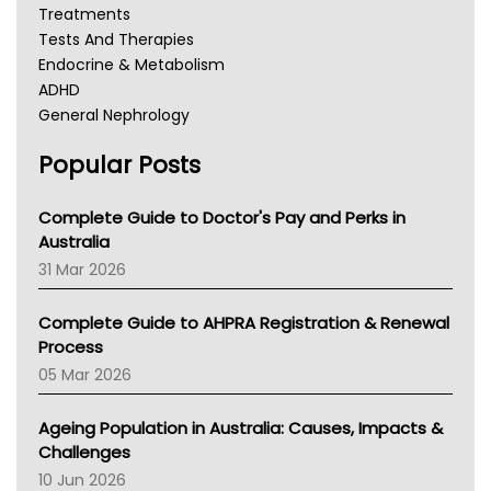
Treatments
Tests And Therapies
Endocrine & Metabolism
ADHD
General Nephrology
Chronic Kidney Disease
Popular Posts
Kidney Stones
Overactive Bladder
Incontinence
Complete Guide to Doctor's Pay and Perks in
Lochia
Australia
TGA
31 Mar 2026
Education And Awareness
Complete Guide to AHPRA Registration & Renewal
Process
05 Mar 2026
Ageing Population in Australia: Causes, Impacts &
Challenges
10 Jun 2026