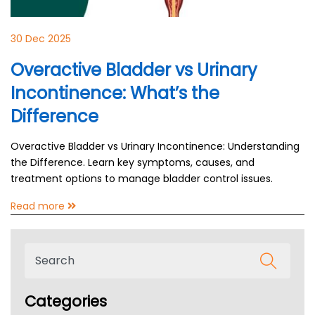
30 Dec 2025
Overactive Bladder vs Urinary
Incontinence: What’s the
Difference
Overactive Bladder vs Urinary Incontinence: Understanding
the Difference. Learn key symptoms, causes, and
treatment options to manage bladder control issues.
Read more
Categories