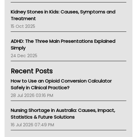
Kidney Stones in Kids: Causes, Symptoms and
Treatment
15 Oct 2025
ADHD: The Three Main Presentations Explained
Simply
24 Dec 2025
Recent Posts
How to Use an Opioid Conversion Calculator
Safely in Clinical Practice?
28 Jul 2026 03:16 PM
Nursing Shortage in Australia: Causes, Impact,
Statistics & Future Solutions
16 Jul 2026 07:49 PM