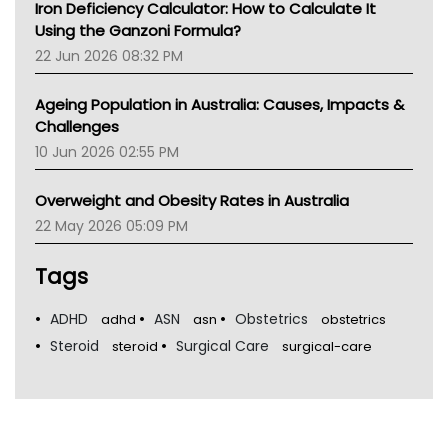
Iron Deficiency Calculator: How to Calculate It
Using the Ganzoni Formula?
22 Jun 2026 08:32 PM
Ageing Population in Australia: Causes, Impacts &
Challenges
10 Jun 2026 02:55 PM
Overweight and Obesity Rates in Australia
22 May 2026 05:09 PM
Tags
ADHD
ASN
Obstetrics
adhd
asn
obstetrics
Steroid
Surgical Care
steroid
surgical-care