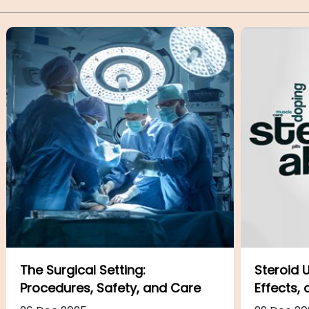
Steroid Uses and Abuses: Risks,
ADHD: Th
Effects, and Safety
Presenta