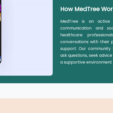
How MedTree Wor
MedTree is an active 
communication and soc
healthcare profession
conversations with their 
support. Our community f
ask questions, seek advice
a supportive environment 