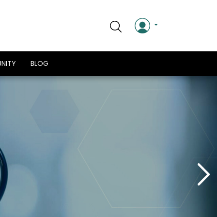
NITY
BLOG