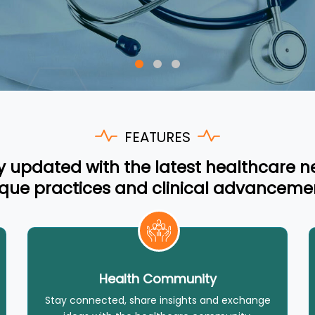
FEATURES
y updated with the latest healthcare n
que practices and clinical advanceme
Health Community
Stay connected, share insights and exchange