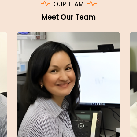
OUR TEAM
Meet Our Team