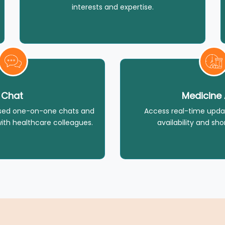
interests and expertise.
Chat
Medicine 
ised one-on-one chats and
Access real-time upda
ith healthcare colleagues.
availability and sho