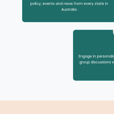
policy, events and news from every state in
Australia.
Engage in personal
group discussions w