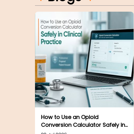
The Surgical Setting:
Safely in
Procedures, Safety, and Care