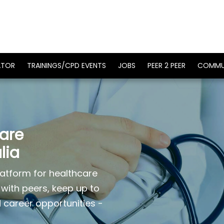
ATOR
TRAININGS/CPD EVENTS
JOBS
PEER 2 PEER
COMMU
care
lia
atform for healthcare
 with peers, keep up to
d career opportunities -