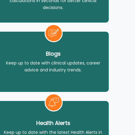
calculations in seconds for better clinical
decisions.
Blogs
Keep up to date with clinical updates, career
advice and industry trends.
Health Alerts
Keep up to date with the latest Health Alerts in