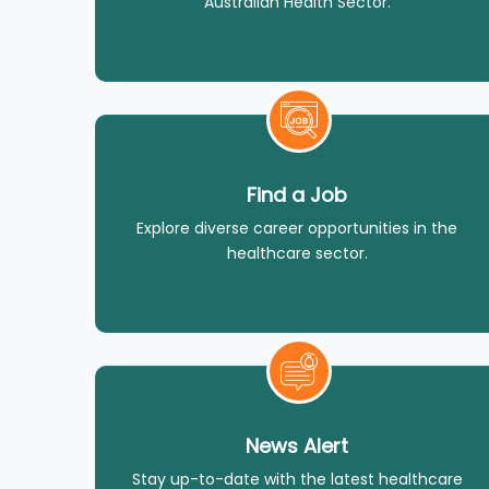
Australian Health Sector.
Find a Job
Explore diverse career opportunities in the
healthcare sector.
News Alert
Stay up-to-date with the latest healthcare