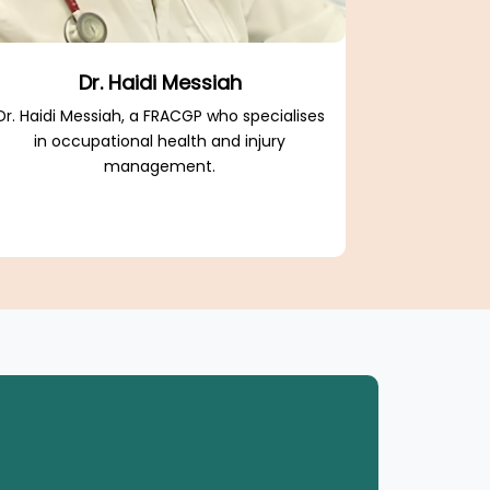
Dr. Haidi Messiah
Dr. Haidi Messiah, a FRACGP who specialises
in occupational health and injury
management.