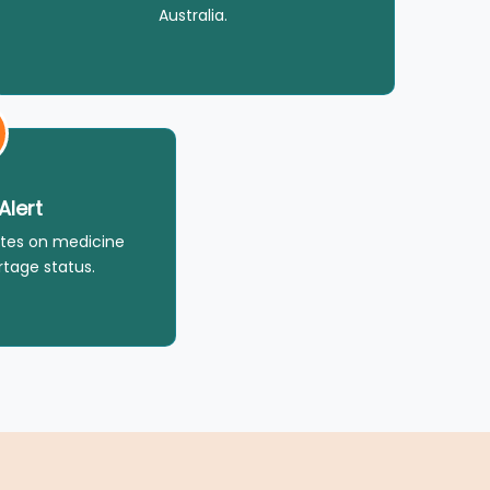
Australia.
Alert
tes on medicine
rtage status.