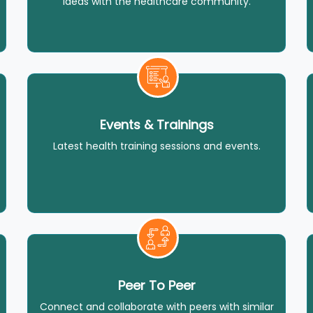
ideas with the healthcare community.
Events & Trainings
Latest health training sessions and events.
Peer To Peer
Connect and collaborate with peers with similar