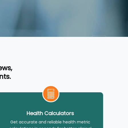
ews,
nts.
Health Calculators
Get accurate and reliable health metric