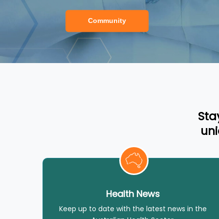
Community
Sta
uni
Health News
Keep up to date with the latest news in the