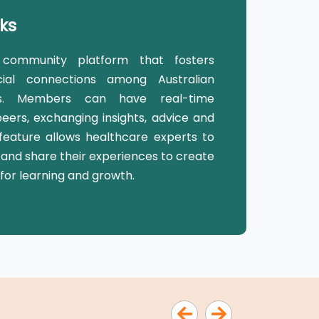
ks
community platform that fosters
ial connections among Australian
als. Members can have real-time
peers, exchanging insights, advice and
eature allows healthcare experts to
 and share their experiences to create
for learning and growth.