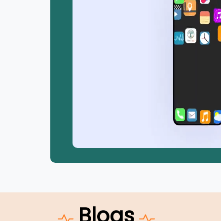
Blogs