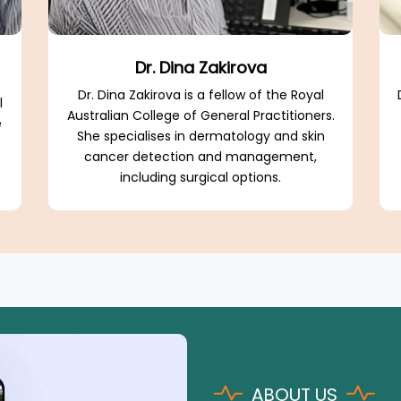
Dr. Dina Zakirova
Dr. Dina Zakirova is a fellow of the Royal
l
Australian College of General Practitioners.
e
She specialises in dermatology and skin
cancer detection and management,
including surgical options.
.
ABOUT US