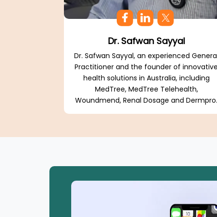
Dr. Safwan Sayyal
Dr. Safwan Sayyal, an experienced Genera
Practitioner and the founder of innovativ
health solutions in Australia, including
MedTree, MedTree Telehealth,
Woundmend, Renal Dosage and Dermpro