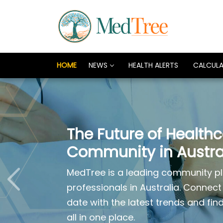
HOME
NEWS
HEALTH ALERTS
CALCUL
The Future of Health
Community in Austra
MedTree is a leading community pl
professionals in Australia. Connect
date with the latest trends and fin
all in one place.