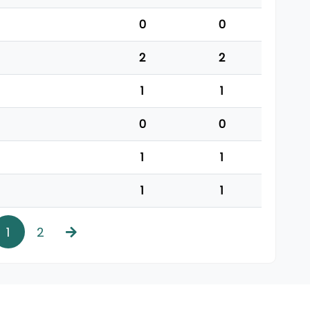
0
0
2
2
1
1
0
0
1
1
1
1
1
2