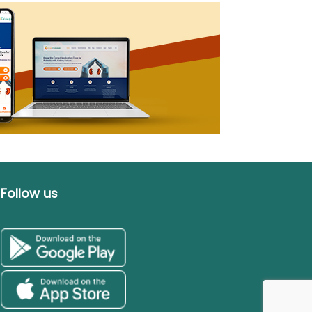
Follow us