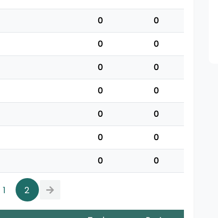
0
0
0
0
0
0
0
0
0
0
0
0
0
0
1
2