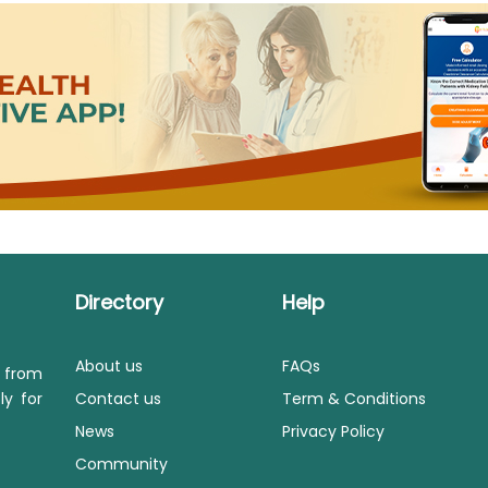
Directory
Help
About us
FAQs
s from
ly for
Contact us
Term & Conditions
News
Privacy Policy
Community