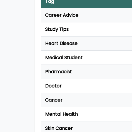
Tag
Career Advice
Study Tips
Heart Disease
Medical Student
Pharmacist
Doctor
Cancer
Mental Health
Skin Cancer