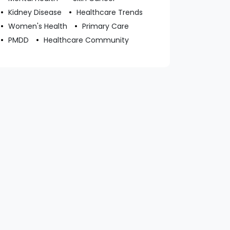
Kidney Disease
Healthcare Trends
Women's Health
Primary Care
PMDD
Healthcare Community