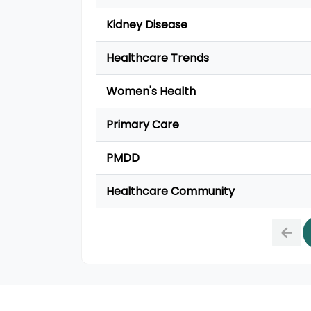
Kidney Disease
Healthcare Trends
Women's Health
Primary Care
PMDD
Healthcare Community