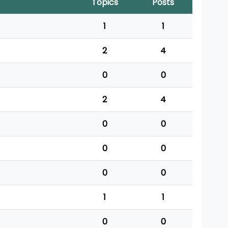
Topics
Posts
1
1
2
4
0
0
2
4
0
0
0
0
0
0
1
1
0
0