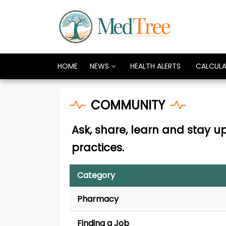
HOME
NEWS
HEALTH ALERTS
CALCUL
COMMUNITY
Ask, share, learn and stay 
practices.
Category
Pharmacy
Finding a Job