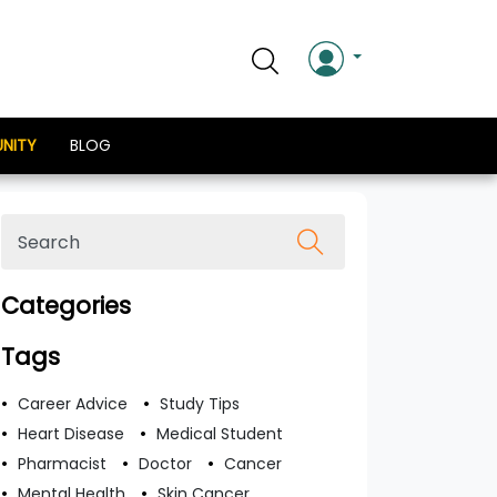
NITY
BLOG
Categories
Tags
Career Advice
Study Tips
Heart Disease
Medical Student
Pharmacist
Doctor
Cancer
Mental Health
Skin Cancer