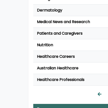
Dermatology
Medical News and Research
Patients and Caregivers
Nutrition
Healthcare Careers
Australian Healthcare
Healthcare Professionals