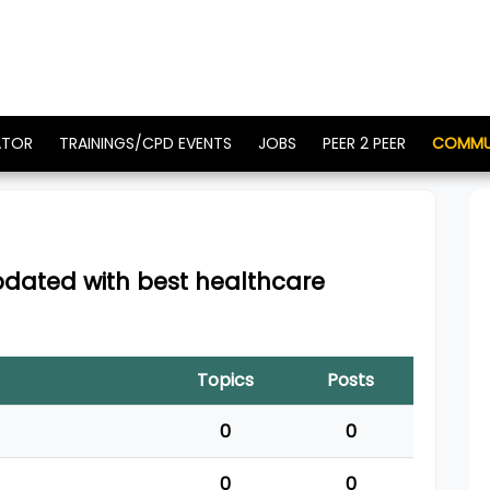
ATOR
TRAININGS/CPD EVENTS
JOBS
PEER 2 PEER
COMMU
updated with best healthcare
Topics
Posts
0
0
0
0