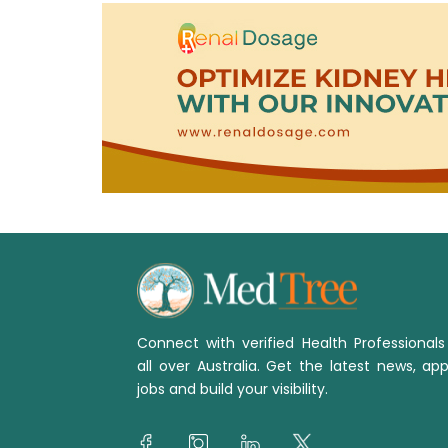
Connect with verified Health Professional
all over Australia. Get the latest news, app
jobs and build your visibility.