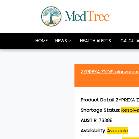
HOME
NEWS
HEALTH ALERTS
CALCUL
ZYPREXA ZYDIS olanzapi
Product Detail
:
ZYPREXA Z
Shortage Status
:
Resolv
AUST R
:
73388
Availability
:
Available