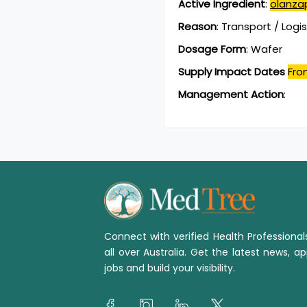
Active Ingredient
:
olanza
Reason
:
Transport / Logi
Dosage Form
:
Wafer
Supply Impact Dates
Fro
Management Action
:
Connect with verified Health Professiona
all over Australia. Get the latest news, ap
jobs and build your visibility.