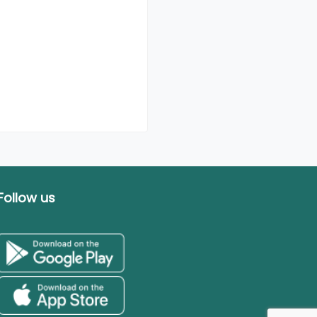
Follow us