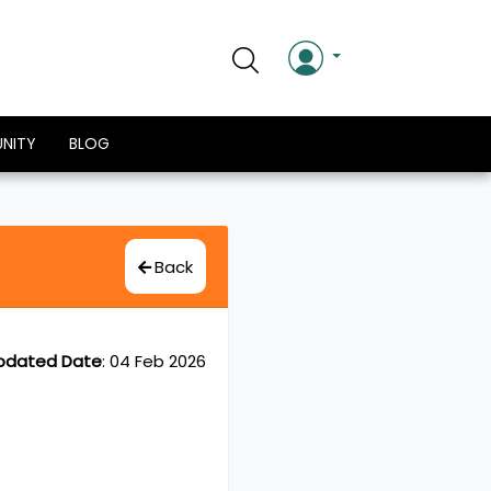
NITY
BLOG
Back
pdated Date
:
04 Feb 2026