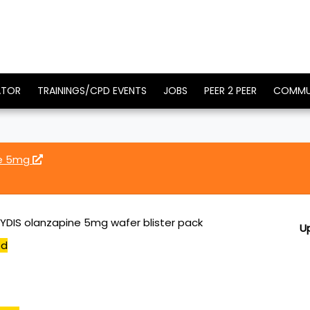
ATOR
TRAININGS/CPD EVENTS
JOBS
PEER 2 PEER
COMMU
ne 5mg
YDIS olanzapine 5mg wafer blister pack
U
ed