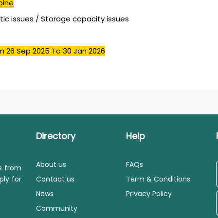
pine
stic issues / Storage capacity issues
m 26 Sep 2025
To 30 Jan 2026
Directory
Help
About us
FAQs
ls from
ply for
Contact us
Term & Conditions
News
Privacy Policy
Community