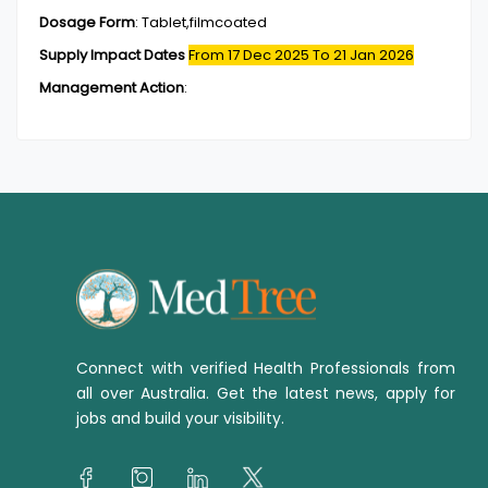
Dosage Form
:
Tablet,filmcoated
Supply Impact Dates
From 17 Dec 2025
To 21 Jan 2026
Management Action
:
Connect with verified Health Professionals from
all over Australia. Get the latest news, apply for
jobs and build your visibility.