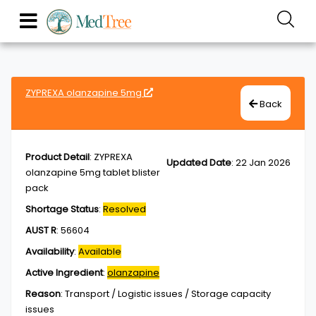
ZYPREXA olanzapine 5mg
Back
Product Detail
:
ZYPREXA
Updated Date
:
22 Jan 2026
olanzapine 5mg tablet blister
pack
Shortage Status
:
Resolved
AUST R
:
56604
Availability
:
Available
Active Ingredient
:
olanzapine
Reason
:
Transport / Logistic issues / Storage capacity
issues