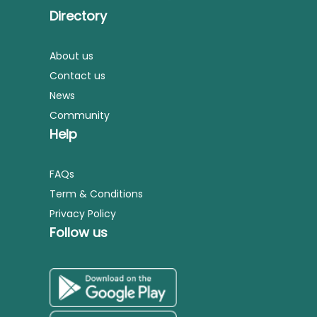
Directory
About us
Contact us
News
Community
Help
FAQs
Term & Conditions
Privacy Policy
Follow us