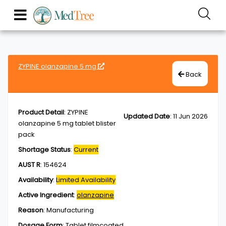
ZYPINE olanzapine 5 mg
Back
Product Detail
:
ZYPINE
Updated Date
:
11 Jun 2026
olanzapine 5 mg tablet blister
pack
Shortage Status
:
Current
AUST R
:
154624
Availability
:
Limited Availability
Active Ingredient
:
olanzapine
Reason
:
Manufacturing
Dosage Form
:
Tablet,filmcoated