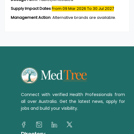
Supply Impact Dates
From 09 Mar 2026
To 30 Jul 2027
Management Action
:
Alternative brands are available.
Connect with verified Health Professionals from
all over Australia. Get the latest news, apply for
jobs and build your visibility.