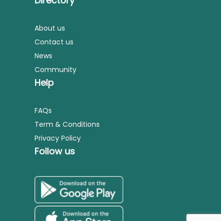
Directory
About us
Contact us
News
Community
Help
FAQs
Term & Conditions
Privacy Policy
Follow us