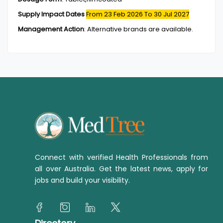
Supply Impact Dates
From 23 Feb 2026
To 30 Jul 2027
Management Action
:
Alternative brands are available.
Connect with verified Health Professionals from
all over Australia. Get the latest news, apply for
jobs and build your visibility.