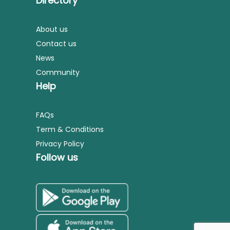
Directory
About us
Contact us
News
Community
Help
FAQs
Term & Conditions
Privacy Policy
Follow us