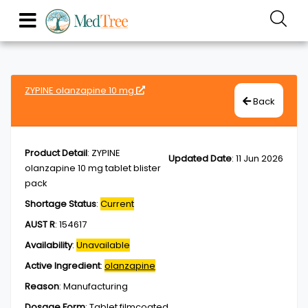
ZYPINE olanzapine 10 mg
Back
Product Detail
:
ZYPINE
Updated Date
:
11 Jun 2026
olanzapine 10 mg tablet blister
pack
Shortage Status
:
Current
AUST R
:
154617
Availability
:
Unavailable
Active Ingredient
:
olanzapine
Reason
:
Manufacturing
Dosage Form
:
Tablet,filmcoated