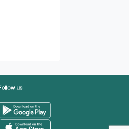
Follow us