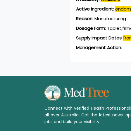
Active Ingredient
:
ondans
Reason
:
Manufacturing
Dosage Form
:
Tablet,fil
Supply Impact Dates
Fro
Management Action
:
Connect with verified Health Professiona
all over Australia. Get the latest news, ap
jobs and build your visibility.