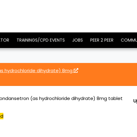
ATOR
TRAININGS/CPD EVENTS
JOBS
PEER 2 PEER
COMMU
s hydrochloride dihydrate) 8mg
ondansetron (as hydrochloride dihydrate) 8mg tablet
U
ed