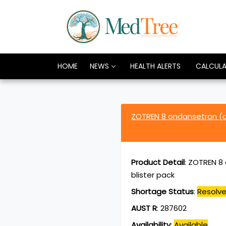
HOME
NEWS
HEALTH ALERTS
CALCUL
ZOTREN 8 ondansetron (a
Product Detail
:
ZOTREN 8 
blister pack
Shortage Status
:
Resolv
AUST R
:
287602
Availability
:
Available