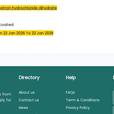
etron hydrochloride dihydrate
mcoated
m 22 Jan 2026
To 22 Jan 2026
Directory
Help
About us
FAQs
ls from
ply for
Contact us
Term & Conditions
News
Privacy Policy