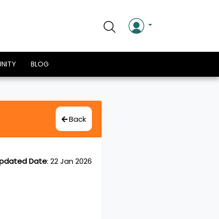
NITY
BLOG
Back
pdated Date
:
22 Jan 2026