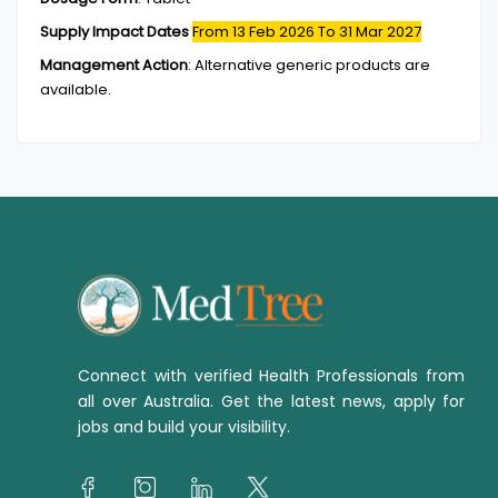
Supply Impact Dates
From 13 Feb 2026
To 31 Mar 2027
Management Action
:
Alternative generic products are
available.
Connect with verified Health Professionals from
all over Australia. Get the latest news, apply for
jobs and build your visibility.