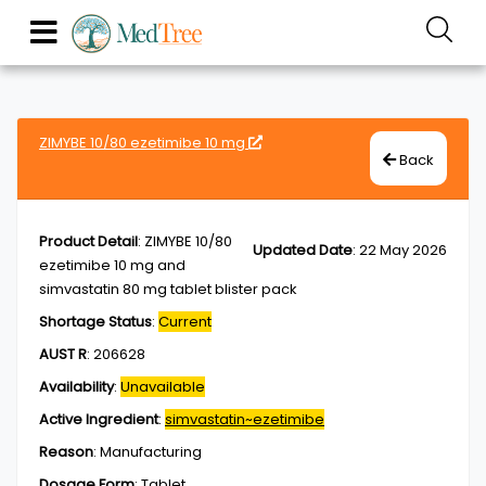
ZIMYBE 10/80 ezetimibe 10 mg
Back
Product Detail
:
ZIMYBE 10/80
Updated Date
:
22 May 2026
ezetimibe 10 mg and
simvastatin 80 mg tablet blister pack
Shortage Status
:
Current
AUST R
:
206628
Availability
:
Unavailable
Active Ingredient
:
simvastatin~ezetimibe
Reason
:
Manufacturing
Dosage Form
:
Tablet