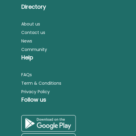
Directory
About us
Contact us
News
Community
Help
FAQs
Term & Conditions
Privacy Policy
Follow us