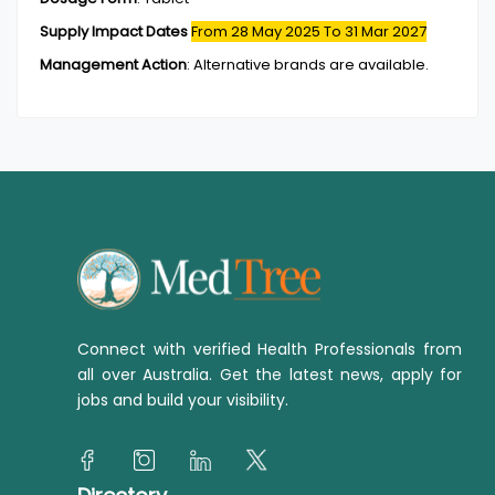
Supply Impact Dates
From 28 May 2025
To 31 Mar 2027
Management Action
:
Alternative brands are available.
Connect with verified Health Professionals from
all over Australia. Get the latest news, apply for
jobs and build your visibility.