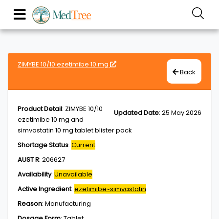
ZIMYBE 10/10 ezetimibe 10 mg
Back
Product Detail
:
ZIMYBE 10/10
Updated Date
:
25 May 2026
ezetimibe 10 mg and
simvastatin 10 mg tablet blister pack
Shortage Status
:
Current
AUST R
:
206627
Availability
:
Unavailable
Active Ingredient
:
ezetimibe~simvastatin
Reason
:
Manufacturing
Dosage Form
:
Tablet