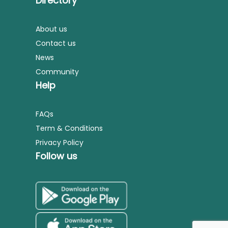
Directory
About us
Contact us
News
Community
Help
FAQs
Term & Conditions
Privacy Policy
Follow us