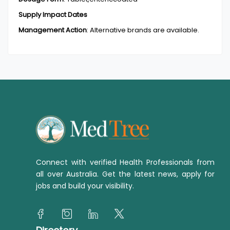
Supply Impact Dates
Management Action
:
Alternative brands are available.
Connect with verified Health Professionals from
all over Australia. Get the latest news, apply for
jobs and build your visibility.