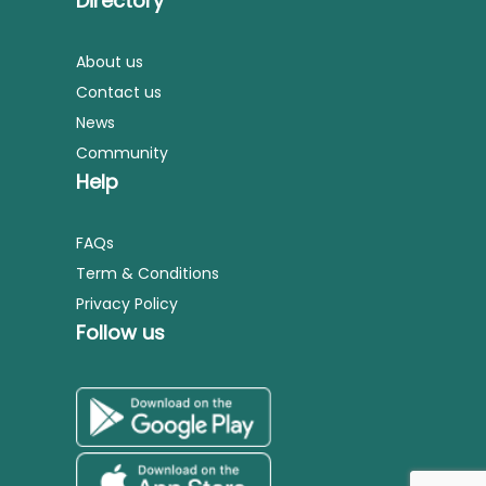
Directory
About us
Contact us
News
Community
Help
FAQs
Term & Conditions
Privacy Policy
Follow us