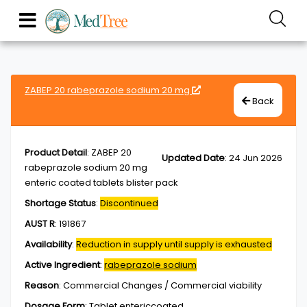
ZABEP 20 rabeprazole sodium 20 mg
Back
Product Detail
:
ZABEP 20
Updated Date
:
24 Jun 2026
rabeprazole sodium 20 mg
enteric coated tablets blister pack
Shortage Status
:
Discontinued
AUST R
:
191867
Availability
:
Reduction in supply until supply is exhausted
Active Ingredient
:
rabeprazole sodium
Reason
:
Commercial Changes / Commercial viability
Dosage Form
:
Tablet,entericcoated