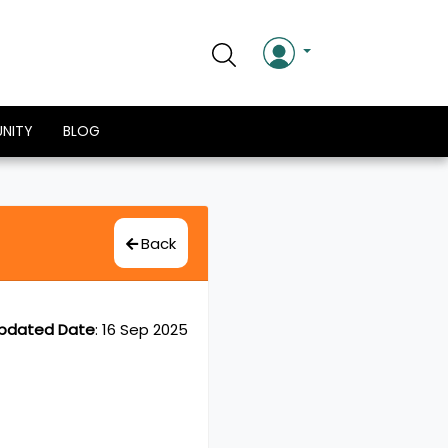
NITY
BLOG
Back
pdated Date
:
16 Sep 2025