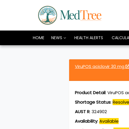
HOME
NEWS
HEALTH ALERTS
CALCUL
ViruPOS aciclovir 30 mg
Product Detail
:
ViruPOS a
Shortage Status
:
Resolv
AUST R
:
324902
Availability
:
Available