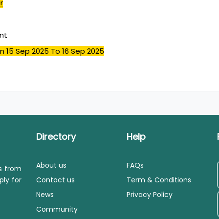
r
nt
m 15 Sep 2025
To 16 Sep 2025
Directory
Help
About us
FAQs
ls from
ply for
Contact us
Term & Conditions
News
Privacy Policy
Community