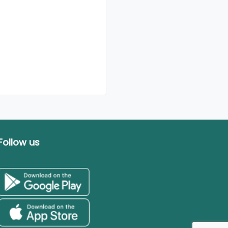
Follow us