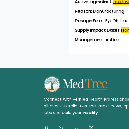
Active Ingredient
:
aciclovi
Reason
:
Manufacturing
Dosage Form
:
EyeOintme
Supply Impact Dates
Fro
Management Action
:
Connect with verified Health Professiona
all over Australia. Get the latest news, ap
jobs and build your visibility.