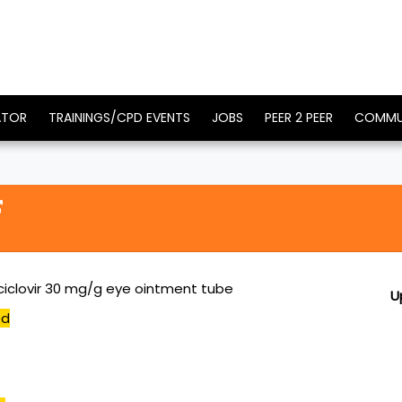
ATOR
TRAININGS/CPD EVENTS
JOBS
PEER 2 PEER
COMMU
ciclovir 30 mg/g eye ointment tube
U
ed