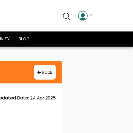
NITY
BLOG
Back
pdated Date
:
24 Apr 2025