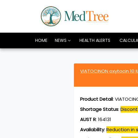
HOME
NEWS
HEALTH ALERTS
CALCUL
VIATOCINON oxytocin 10 I
Product Detail
:
VIATOCINO
Shortage Status
:
Discont
AUST R
:
164131
Availability
:
Reduction in s