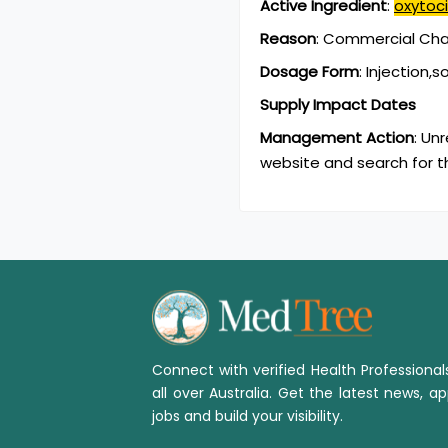
Active Ingredient
:
oxytoc
Reason
:
Commercial Chan
Dosage Form
:
Injection,s
Supply Impact Dates
Management Action
:
Unr
website and search for t
Connect with verified Health Professiona
all over Australia. Get the latest news, ap
jobs and build your visibility.