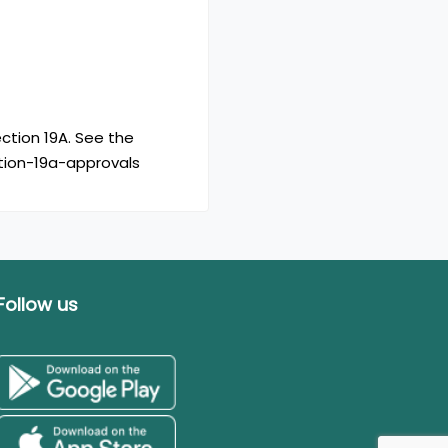
ction 19A. See the
ction-19a-approvals
Follow us