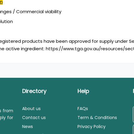
in
ges / Commercial viability
olution
egistered products have been approved for supply under Se
he active ingredient: https://www.tga.gov.au/resources/se
Directory
Help
About us
FAQs
ls from
ply for
Contact us
Term & Conditions
News
Privacy Policy