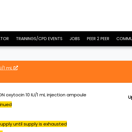
ATOR
TRAININGS/CPD EVENTS
JOBS
PEER 2 PEER
COMMU
U/1 mL
N oxytocin 10 IU/1 mL injection ampoule
U
inued
upply until supply is exhausted