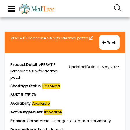
VERSATIS lidocaine 5% w/w dermal patch
Back
Product Detail
:
VERSATIS
Updated Date
:
19 May 2026
lidocaine 5% w/w dermal
patch
Shortage Status
:
Resolved
AUST R
:
175178
Availability
:
Available
Active Ingredient
:
lidocaine
Reason
:
Commercial Changes / Commercial viability
Dosage Form
:
Patch,dermal