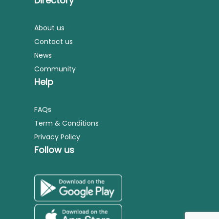
Directory
About us
Contact us
News
Community
Help
FAQs
Term & Conditions
Privacy Policy
Follow us