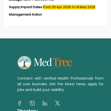
Supply Impact Dates
From 30 Apr 2026
To 19 May 2026
Management Action
:
Connect with verified Health Professionals from
all over Australia. Get the latest news, apply for
jobs and build your visibility.