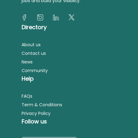
jobs and build your visibility.
Directory
About us
Contact us
News
Community
Help
FAQs
Term & Conditions
Privacy Policy
Follow us