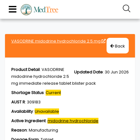
VASODRINE midodrine hydrochloride 2.5 mg
Back
Product Detail
:
VASODRINE
Updated Date
:
30 Jun 2026
midodrine hydrochloride 2.5
mg immediate release tablet blister pack
Shortage Status
:
Current
AUST R
:
309183
Availability
:
Unavailable
Active Ingredient
:
midodrine hydrochloride
Reason
:
Manufacturing
Dosage Form
:
Tablet