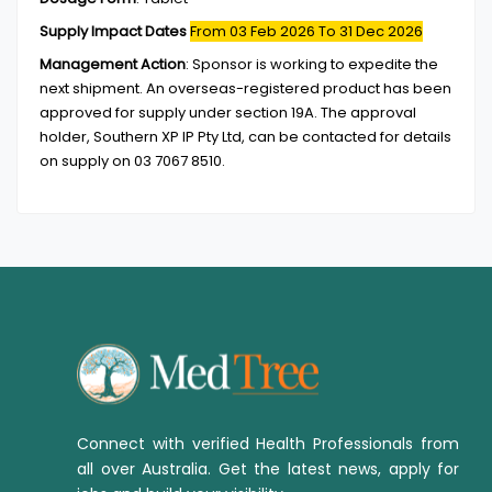
Supply Impact Dates
From 03 Feb 2026
To 31 Dec 2026
Management Action
:
Sponsor is working to expedite the
next shipment. An overseas-registered product has been
approved for supply under section 19A. The approval
holder, Southern XP IP Pty Ltd, can be contacted for details
on supply on 03 7067 8510.
Connect with verified Health Professionals from
all over Australia. Get the latest news, apply for