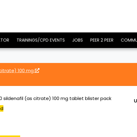
ATOR
TRAININGS/CPD EVENTS
JOBS
PEER 2 PEER
COMMU
 citrate) 100 mg
0 sildenafil (as citrate) 100 mg tablet blister pack
U
ed