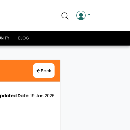
NITY
BLOG
Back
pdated Date
:
19 Jan 2026