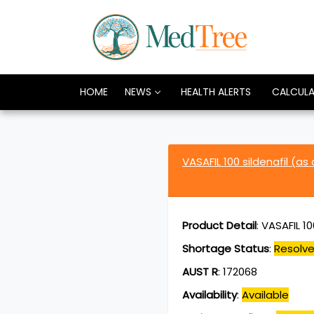
HOME
NEWS
HEALTH ALERTS
CALCUL
VASAFIL 100 sildenafil (as
Product Detail
:
VASAFIL 10
Shortage Status
:
Resolv
AUST R
:
172068
Availability
:
Available