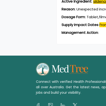
Active Ingredient
:
sildenaf
Reason
:
Unexpected incr
Dosage Form
:
Tablet,fil
Supply Impact Dates
Fro
Management Action
:
Connect with verified Health Professiona
all over Australia. Get the latest news, ap
jobs and build your visibility.