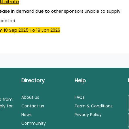
il citrate
ease in demand due to other sponsors unable to supply
mcoated
m 18 Sep 2025
To 19 Jan 2026
Directory
Help
About us
FAQs
ls from
ply for
Contact us
Term & Conditions
News
Privacy Policy
Community