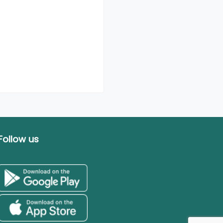
Follow us