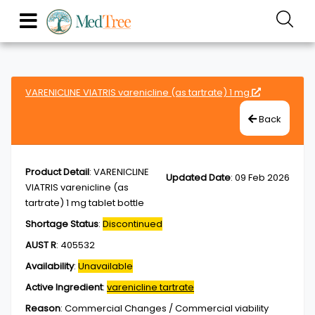
VARENICLINE VIATRIS varenicline (as tartrate) 1 mg
Back
Product Detail
:
VARENICLINE
Updated Date
:
09 Feb 2026
VIATRIS varenicline (as
tartrate) 1 mg tablet bottle
Shortage Status
:
Discontinued
AUST R
:
405532
Availability
:
Unavailable
Active Ingredient
:
varenicline tartrate
Reason
:
Commercial Changes / Commercial viability