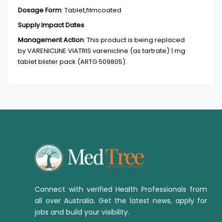
Dosage Form
:
Tablet,filmcoated
Supply Impact Dates
Management Action
:
This product is being replaced
by VARENICLINE VIATRIS varenicline (as tartrate) 1 mg
tablet blister pack (ARTG 509805).
Connect with verified Health Professionals from
all over Australia. Get the latest news, apply for
jobs and build your visibility.