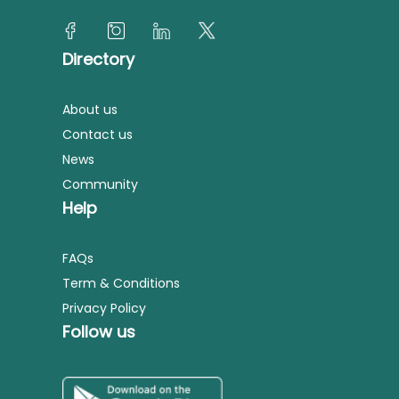
Directory
About us
Contact us
News
Community
Help
FAQs
Term & Conditions
Privacy Policy
Follow us