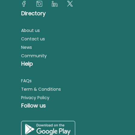
Directory
About us
Contact us
News
Community
Help
FAQs
Term & Conditions
Privacy Policy
Follow us