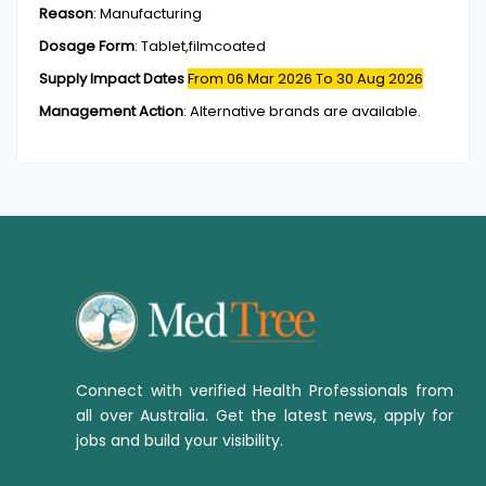
Reason
:
Manufacturing
Dosage Form
:
Tablet,filmcoated
Supply Impact Dates
From 06 Mar 2026
To 30 Aug 2026
Management Action
:
Alternative brands are available.
Connect with verified Health Professionals from
all over Australia. Get the latest news, apply for
jobs and build your visibility.