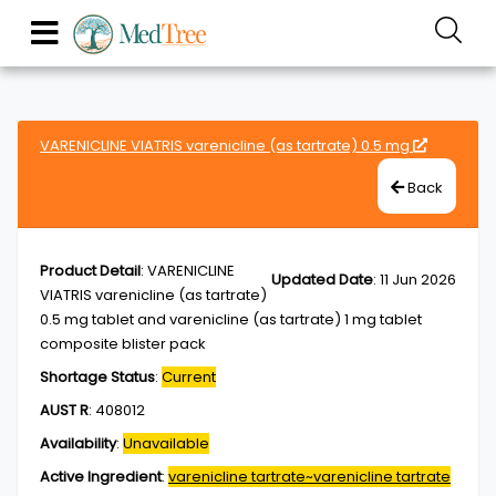
VARENICLINE VIATRIS varenicline (as tartrate) 0.5 mg
Back
Product Detail
:
VARENICLINE
Updated Date
:
11 Jun 2026
VIATRIS varenicline (as tartrate)
0.5 mg tablet and varenicline (as tartrate) 1 mg tablet
composite blister pack
Shortage Status
:
Current
AUST R
:
408012
Availability
:
Unavailable
Active Ingredient
:
varenicline tartrate~varenicline tartrate