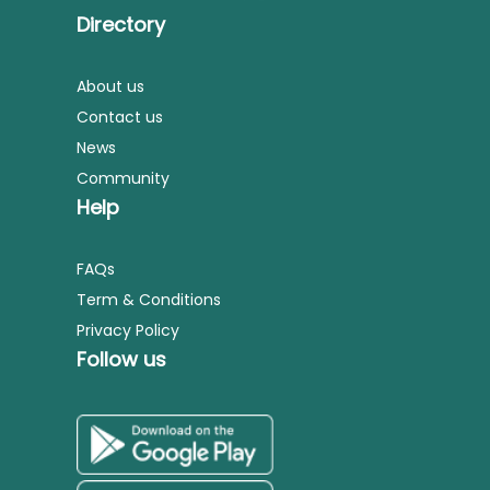
Directory
About us
Contact us
News
Community
Help
FAQs
Term & Conditions
Privacy Policy
Follow us