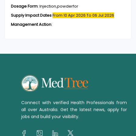
Dosage Form
:
Injection,powderfor
Supply Impact Dates
From 10 Apr 2026
To 06 Jul 2026
Management Action
:
Connect with verified Health Professionals from
all over Australia. Get the latest news, apply for
jobs and build your visibility.