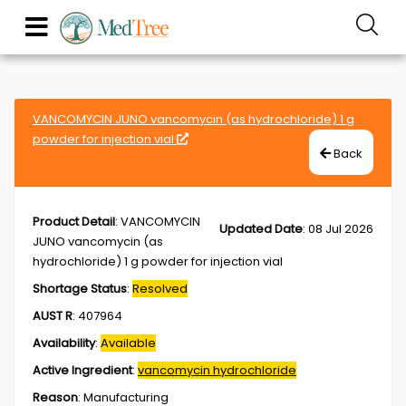
VANCOMYCIN JUNO vancomycin (as hydrochloride) 1 g
powder for injection vial
Back
Product Detail
:
VANCOMYCIN
Updated Date
:
08 Jul 2026
JUNO vancomycin (as
hydrochloride) 1 g powder for injection vial
Shortage Status
:
Resolved
AUST R
:
407964
Availability
:
Available
Active Ingredient
:
vancomycin hydrochloride
Reason
:
Manufacturing