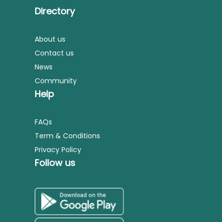
Directory
About us
Contact us
News
Community
Help
FAQs
Term & Conditions
Privacy Policy
Follow us