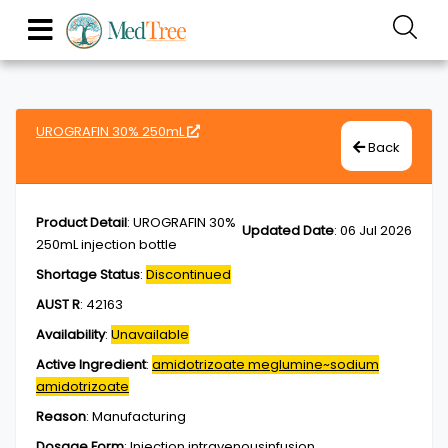
UROGRAFIN 30% 250mL
Back
Product Detail
:
UROGRAFIN 30%
Updated Date
:
06 Jul 2026
250mL injection bottle
Shortage Status
:
Discontinued
AUST R
:
42163
Availability
:
Unavailable
Active Ingredient
:
amidotrizoate meglumine~sodium
amidotrizoate
Reason
:
Manufacturing
Dosage Form
:
Injection,intravenousinfusion