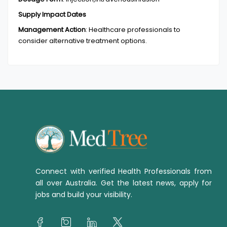
Supply Impact Dates
Management Action
:
Healthcare professionals to
consider alternative treatment options.
Connect with verified Health Professionals from
all over Australia. Get the latest news, apply for
jobs and build your visibility.