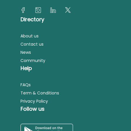
Directory
About us
Contact us
News
Community
Help
FAQs
Term & Conditions
Privacy Policy
Follow us