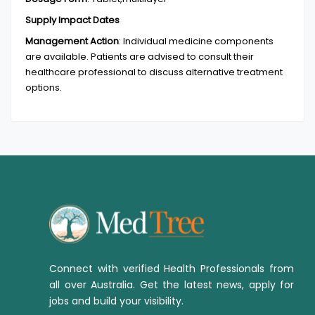
Supply Impact Dates
Management Action
:
Individual medicine components
are available. Patients are advised to consult their
healthcare professional to discuss alternative treatment
options.
Connect with verified Health Professionals from
all over Australia. Get the latest news, apply for
jobs and build your visibility.