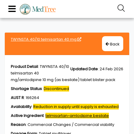
TWYNSTA 40/10 telmisartan 40 mg
Back
Product Detail
:
TWYNSTA 40/10
Updated Date
:
24 Feb 2026
telmisartan 40
mg/amlodipine 10 mg (as besilate) tablet blister pack
Shortage Status
:
Discontinued
AUST R
:
166264
Availability
:
Reduction in supply until supply is exhausted
Active Ingredient
:
telmisartan~amlodipine besilate
Reason
:
Commercial Changes / Commercial viability
Dosage Form
:
Tablet,multilayer