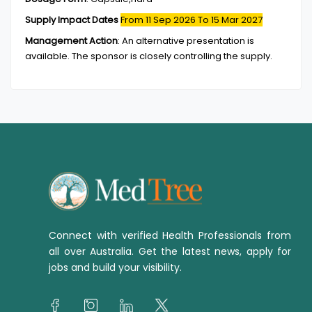
Supply Impact Dates
From 11 Sep 2026
To 15 Mar 2027
Management Action
:
An alternative presentation is
available. The sponsor is closely controlling the supply.
Connect with verified Health Professionals from
all over Australia. Get the latest news, apply for
jobs and build your visibility.