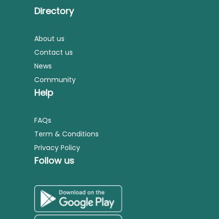
Directory
About us
Contact us
News
Community
Help
FAQs
Term & Conditions
Privacy Policy
Follow us