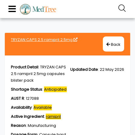
TRYZAN CAPS 2.5 ramipril 2.5mg
Back
Product Detail
:
TRYZAN CAPS
Updated Date
:
22 May 2026
2.5 ramipril 2.5mg capsules
blister pack
Shortage Status
:
Anticipated
AUST R
:
127088
Availability
:
Available
Active Ingredient
:
ramipril
Reason
:
Manufacturing
Dosage Form
:
Capsule,hard