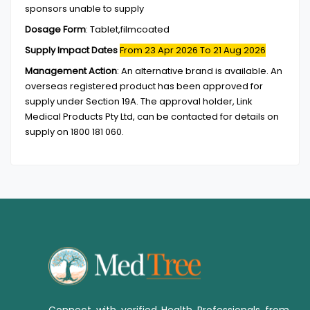
sponsors unable to supply
Dosage Form
:
Tablet,filmcoated
Supply Impact Dates
From 23 Apr 2026
To 21 Aug 2026
Management Action
:
An alternative brand is available. An
overseas registered product has been approved for
supply under Section 19A. The approval holder, Link
Medical Products Pty Ltd, can be contacted for details on
supply on 1800 181 060.