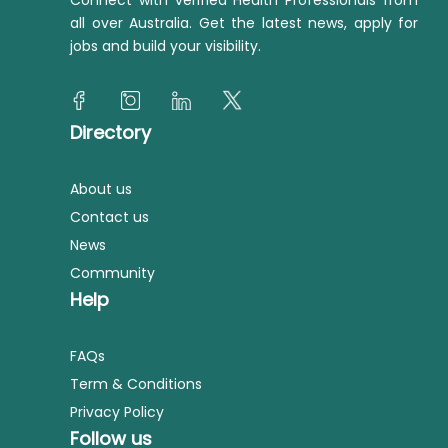
Connect with verified Health Professionals from
all over Australia. Get the latest news, apply for
jobs and build your visibility.
Directory
About us
Contact us
News
Community
Help
FAQs
Term & Conditions
Privacy Policy
Follow us