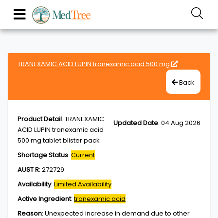
TRANEXAMIC ACID LUPIN tranexamic acid 500 mg
Back
Product Detail
:
TRANEXAMIC
Updated Date
:
04 Aug 2026
ACID LUPIN tranexamic acid
500 mg tablet blister pack
Shortage Status
:
Current
AUST R
:
272729
Availability
:
Limited Availability
Active Ingredient
:
tranexamic acid
Reason
:
Unexpected increase in demand due to other