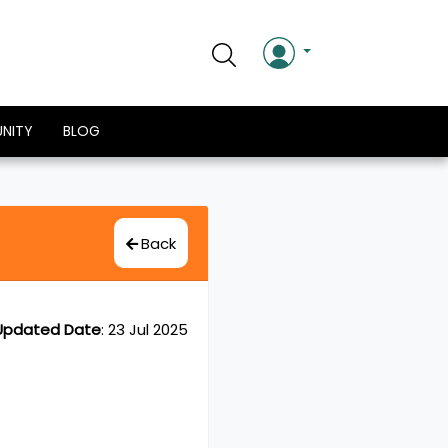
NITY
BLOG
Back
Updated Date
:
23 Jul 2025