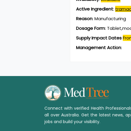
Active Ingredient
:
tramad
Reason
:
Manufacturing
Dosage Form
:
Tablet,mod
Supply Impact Dates
Fro
Management Action
:
Connect with verified Health Professiona
all over Australia. Get the latest news, ap
jobs and build your visibility.