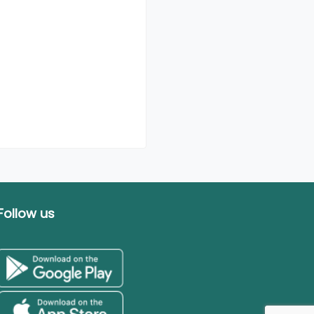
Follow us