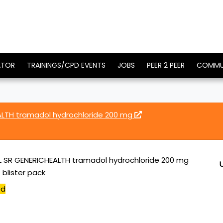
ATOR
TRAININGS/CPD EVENTS
JOBS
PEER 2 PEER
COMMU
LTH tramadol hydrochloride 200 mg
SR GENERICHEALTH tramadol hydrochloride 200 mg
 blister pack
ed