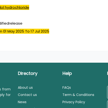
ol hydrochloride
ifiedrelease
m 01 May 2025
To 17 Jul 2025
Directory
Help
About us
FAQs
ls from
ply for
Contact us
Term & Conditions
News
Privacy Policy