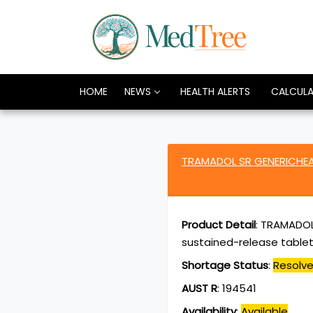
HOME
NEWS
HEALTH ALERTS
CALCUL
TRAMADOL SR GENERICHEA
Product Detail
:
TRAMADOL 
sustained-release tablet
Shortage Status
:
Resolv
AUST R
:
194541
Availability
:
Available