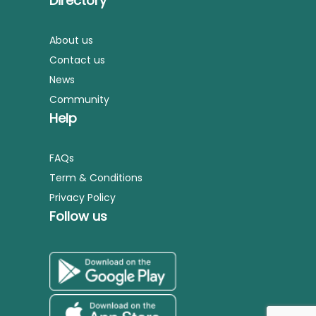
Directory
About us
Contact us
News
Community
Help
FAQs
Term & Conditions
Privacy Policy
Follow us