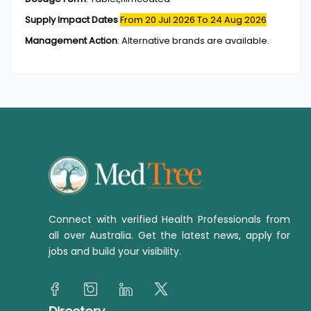
Supply Impact Dates
From 20 Jul 2026
To 24 Aug 2026
Management Action
:
Alternative brands are available.
Connect with verified Health Professionals from
all over Australia. Get the latest news, apply for
jobs and build your visibility.