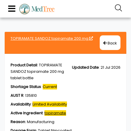
TOPIRAMATE SANDOZ topiramate 200 mg
Back
Product Detail
:
TOPIRAMATE
Updated Date
:
21 Jul 2026
SANDOZ topiramate 200 mg
tablet bottle
Shortage Status
:
Current
AUST R
:
135810
Availability
:
Limited Availability
Active Ingredient
:
topiramate
Reason
:
Manufacturing
Dosage Form
:
Tablet,filmcoated