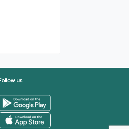
Follow us