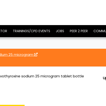
ATOR
TRAININGS/CPD EVENTS
JOBS
PEER 2 PEER
COMMU
odium 25 microgram
vothyroxine sodium 25 microgram tablet bottle
U