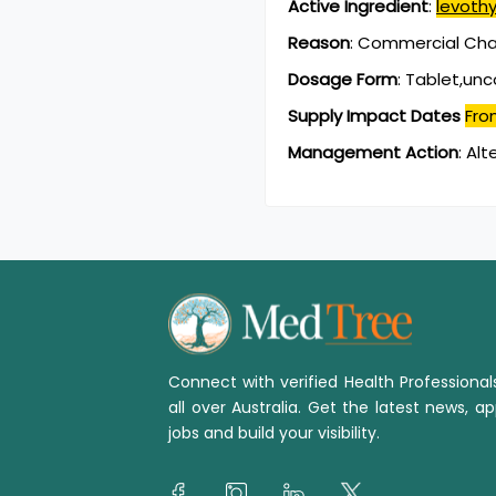
Active Ingredient
:
levoth
Reason
:
Commercial Chan
Dosage Form
:
Tablet,un
Supply Impact Dates
Fro
Management Action
:
Alt
Connect with verified Health Professiona
all over Australia. Get the latest news, ap
jobs and build your visibility.