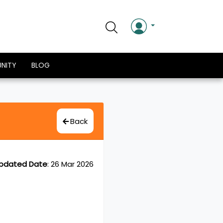
NITY
BLOG
Back
pdated Date
:
26 Mar 2026