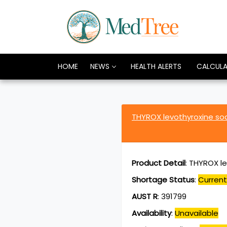
HOME
NEWS
HEALTH ALERTS
CALCUL
THYROX levothyroxine s
Product Detail
:
THYROX le
Shortage Status
:
Current
AUST R
:
391799
Availability
:
Unavailable