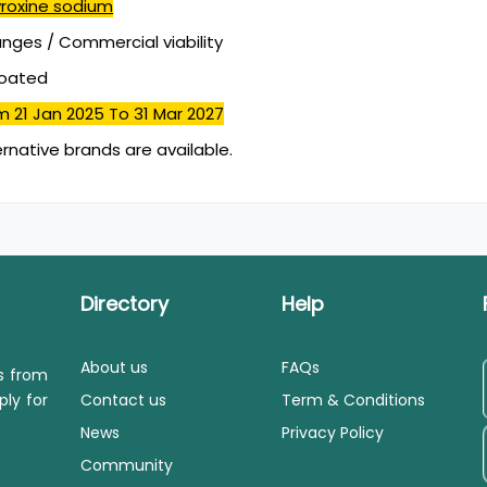
yroxine sodium
ges / Commercial viability
coated
m 21 Jan 2025
To 31 Mar 2027
ernative brands are available.
Directory
Help
About us
FAQs
ls from
ply for
Contact us
Term & Conditions
News
Privacy Policy
Community