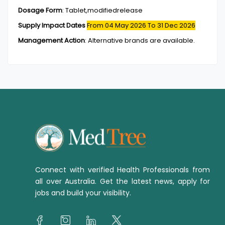
Dosage Form
:
Tablet,modifiedrelease
Supply Impact Dates
From 04 May 2026
To 31 Dec 2026
Management Action
:
Alternative brands are available.
Connect with verified Health Professionals from
all over Australia. Get the latest news, apply for
jobs and build your visibility.