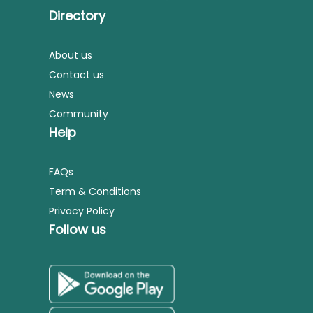
Directory
About us
Contact us
News
Community
Help
FAQs
Term & Conditions
Privacy Policy
Follow us