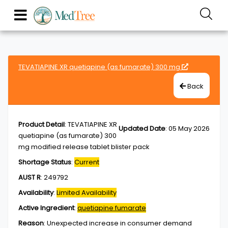
TEVATIAPINE XR quetiapine (as fumarate) 300 mg
Back
Product Detail
:
TEVATIAPINE XR
Updated Date
:
05 May 2026
quetiapine (as fumarate) 300
mg modified release tablet blister pack
Shortage Status
:
Current
AUST R
:
249792
Availability
:
Limited Availability
Active Ingredient
:
quetiapine fumarate
Reason
:
Unexpected increase in consumer demand