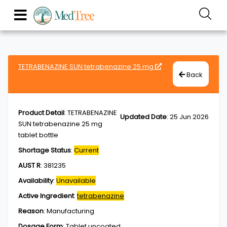
TETRABENAZINE SUN tetrabenazine 25 mg
Back
Product Detail
:
TETRABENAZINE
Updated Date
:
25 Jun 2026
SUN tetrabenazine 25 mg
tablet bottle
Shortage Status
:
Current
AUST R
:
381235
Availability
:
Unavailable
Active Ingredient
:
tetrabenazine
Reason
:
Manufacturing
Dosage Form
:
Tablet,uncoated