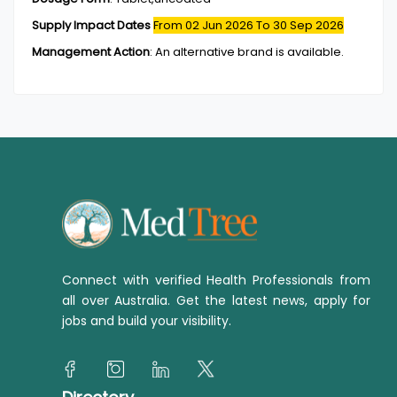
Supply Impact Dates
From 02 Jun 2026
To 30 Sep 2026
Management Action
:
An alternative brand is available.
Connect with verified Health Professionals from
all over Australia. Get the latest news, apply for
jobs and build your visibility.