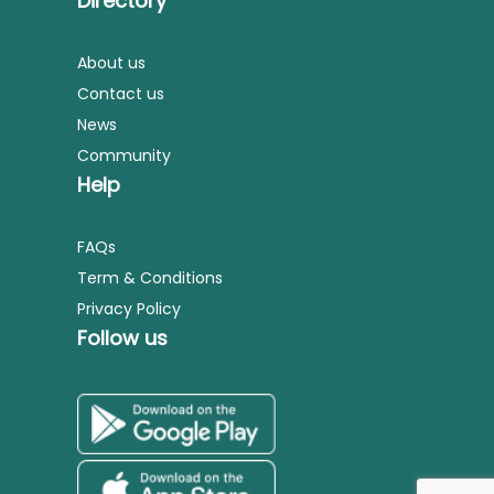
Directory
About us
Contact us
News
Community
Help
FAQs
Term & Conditions
Privacy Policy
Follow us