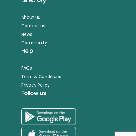
Directory
About us
Contact us
News
Community
Help
FAQs
Term & Conditions
Privacy Policy
Follow us