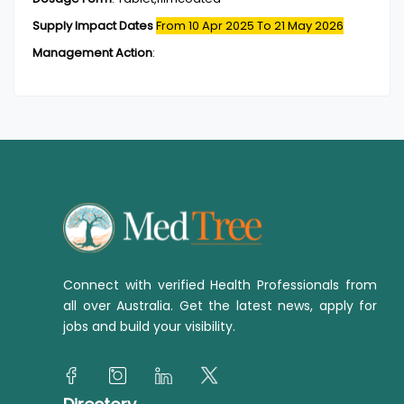
Supply Impact Dates
From 10 Apr 2025
To 21 May 2026
Management Action
:
Connect with verified Health Professionals from
all over Australia. Get the latest news, apply for
jobs and build your visibility.