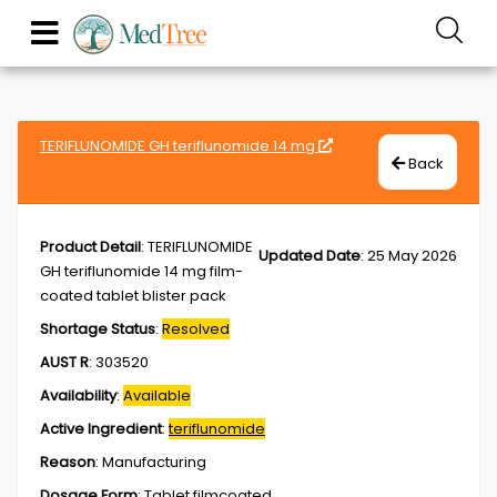
TERIFLUNOMIDE GH teriflunomide 14 mg
Back
Product Detail
:
TERIFLUNOMIDE
Updated Date
:
25 May 2026
GH teriflunomide 14 mg film-
coated tablet blister pack
Shortage Status
:
Resolved
AUST R
:
303520
Availability
:
Available
Active Ingredient
:
teriflunomide
Reason
:
Manufacturing
Dosage Form
:
Tablet,filmcoated