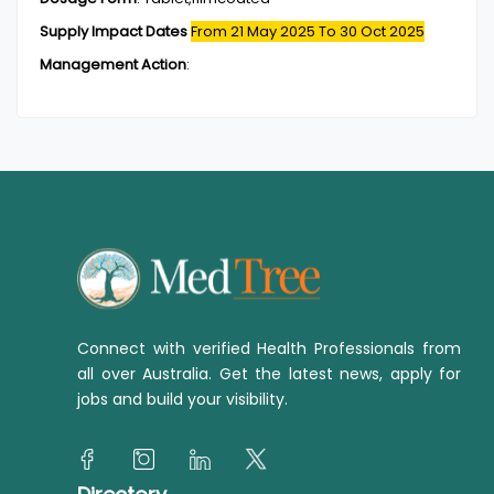
Supply Impact Dates
From 21 May 2025
To 30 Oct 2025
Management Action
:
Connect with verified Health Professionals from
all over Australia. Get the latest news, apply for
jobs and build your visibility.