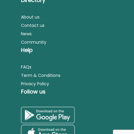
Directory
About us
Contact us
News
Community
Help
FAQs
Term & Conditions
Privacy Policy
Follow us