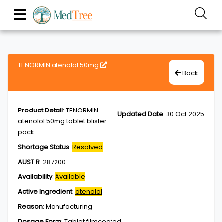
TENORMIN atenolol 50mg
Back
Product Detail
:
TENORMIN
Updated Date
:
30 Oct 2025
atenolol 50mg tablet blister
pack
Shortage Status
:
Resolved
AUST R
:
287200
Availability
:
Available
Active Ingredient
:
atenolol
Reason
:
Manufacturing
Dosage Form
:
Tablet,filmcoated