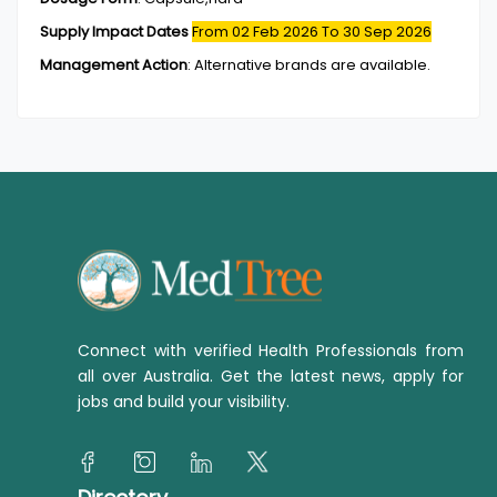
Supply Impact Dates
From 02 Feb 2026
To 30 Sep 2026
Management Action
:
Alternative brands are available.
Connect with verified Health Professionals from
all over Australia. Get the latest news, apply for
jobs and build your visibility.