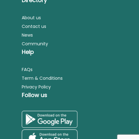
Directory
About us
Contact us
News
Community
Help
FAQs
Term & Conditions
Privacy Policy
Follow us