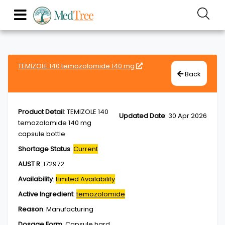
TEMIZOLE 140 temozolomide 140 mg
Back
Product Detail
:
TEMIZOLE 140
Updated Date
:
30 Apr 2026
temozolomide 140 mg
capsule bottle
Shortage Status
:
Current
AUST R
:
172972
Availability
:
Limited Availability
Active Ingredient
:
temozolomide
Reason
:
Manufacturing
Dosage Form
:
Capsule,hard