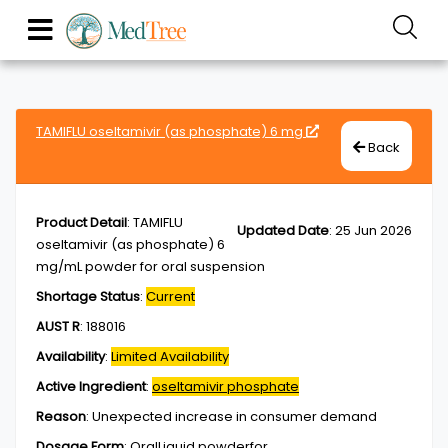
TAMIFLU oseltamivir (as phosphate) 6 mg
Back
Product Detail
:
TAMIFLU
Updated Date
:
25 Jun 2026
oseltamivir (as phosphate) 6
mg/mL powder for oral suspension
Shortage Status
:
Current
AUST R
:
188016
Availability
:
Limited Availability
Active Ingredient
:
oseltamivir phosphate
Reason
:
Unexpected increase in consumer demand
Dosage Form
:
OralLiquid,powderfor