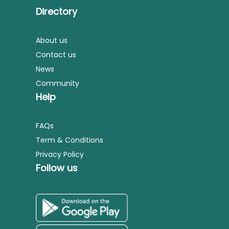
Directory
About us
Contact us
News
Community
Help
FAQs
Term & Conditions
Privacy Policy
Follow us