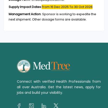
Supply Impact Dates
From 16 Dec 2025
To 30 Oct 2026
Management Action
:
Sponsor is working to expedite the
next shipment. Other dosage forms are available.
Connect with verified Health Professionals from
all over Australia. Get the latest news, apply for
jobs and build your visibility.