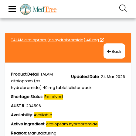
TALAM citalopram (as hydrobromide) 40 mg
Back
Product Detail
:
TALAM
Updated Date
:
24 Mar 2026
citalopram (as
hydrobromide) 40 mg tablet blister pack
Shortage Status
:
Resolved
AUST R
:
234596
Availability
:
Available
Active Ingredient
:
citalopram hydrobromide
Reason
:
Manufacturing