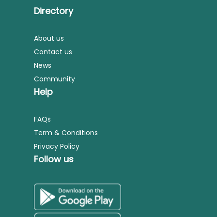
Directory
About us
Contact us
News
Community
Help
FAQs
Term & Conditions
Privacy Policy
Follow us