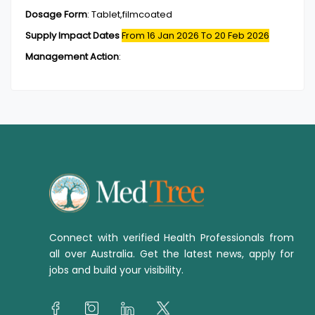
Dosage Form
:
Tablet,filmcoated
Supply Impact Dates
From 16 Jan 2026
To 20 Feb 2026
Management Action
:
Connect with verified Health Professionals from
all over Australia. Get the latest news, apply for
jobs and build your visibility.