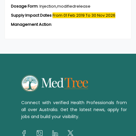
Dosage Form
:
Injection,modifiedrelease
Supply Impact Dates
From 01 Feb 2019
To 30 Nov 2026
Management Action
:
Connect with verified Health Professionals from
all over Australia. Get the latest news, apply for
jobs and build your visibility.