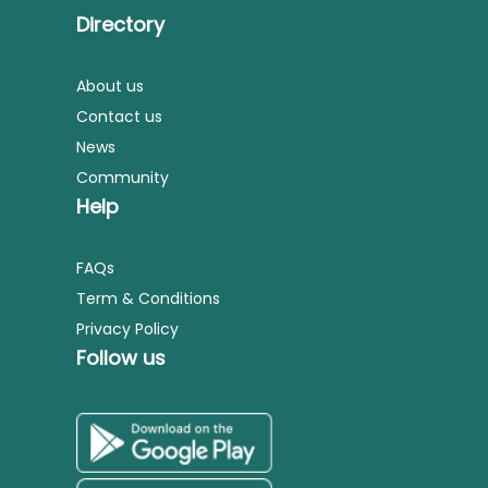
Directory
About us
Contact us
News
Community
Help
FAQs
Term & Conditions
Privacy Policy
Follow us