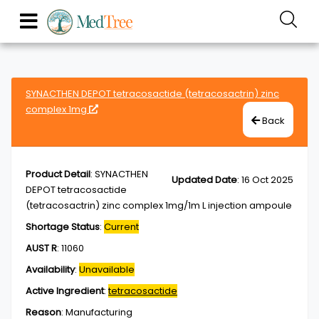
SYNACTHEN DEPOT tetracosactide (tetracosactrin) zinc
complex 1mg
Back
Product Detail
:
SYNACTHEN
Updated Date
:
16 Oct 2025
DEPOT tetracosactide
(tetracosactrin) zinc complex 1mg/1m L injection ampoule
Shortage Status
:
Current
AUST R
:
11060
Availability
:
Unavailable
Active Ingredient
:
tetracosactide
Reason
:
Manufacturing