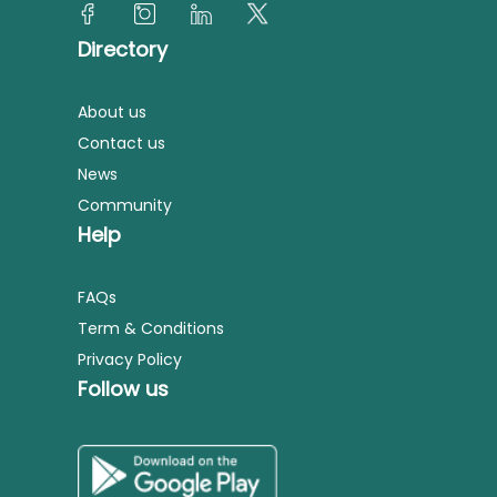
Directory
About us
Contact us
News
Community
Help
FAQs
Term & Conditions
Privacy Policy
Follow us