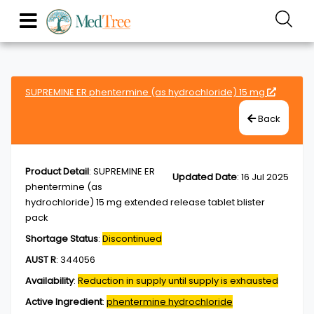
SUPREMINE ER phentermine (as hydrochloride) 15 mg
Back
Product Detail
:
SUPREMINE ER
Updated Date
:
16 Jul 2025
phentermine (as
hydrochloride) 15 mg extended release tablet blister
pack
Shortage Status
:
Discontinued
AUST R
:
344056
Availability
:
Reduction in supply until supply is exhausted
Active Ingredient
:
phentermine hydrochloride