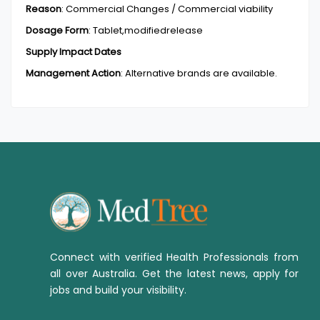
Reason
:
Commercial Changes / Commercial viability
Dosage Form
:
Tablet,modifiedrelease
Supply Impact Dates
Management Action
:
Alternative brands are available.
Connect with verified Health Professionals from
all over Australia. Get the latest news, apply for
jobs and build your visibility.