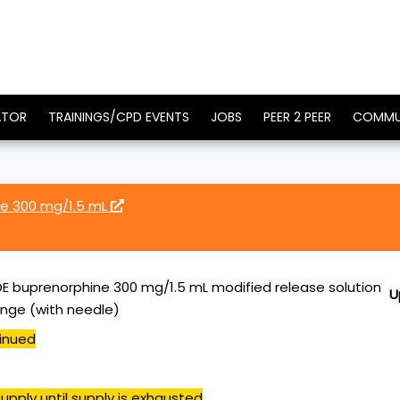
ATOR
TRAININGS/CPD EVENTS
JOBS
PEER 2 PEER
COMMU
e 300 mg/1.5 mL
 buprenorphine 300 mg/1.5 mL modified release solution
U
yringe (with needle)
inued
upply until supply is exhausted