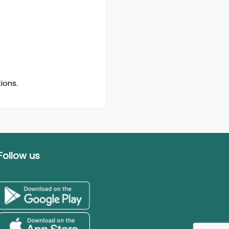
ions.
Follow us