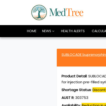
HOME
NEWS
HEALTH ALERTS
CALCUL
SUBLOCADE buprenorphin
Product Detail
:
SUBLOCADE
for injection pre-filled s
Shortage Status
:
Discont
AUST R
:
303753
Availability
:
Reduction in s