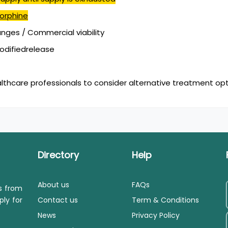
orphine
ges / Commercial viability
modifiedrelease
lthcare professionals to consider alternative treatment opt
Directory
Help
About us
FAQs
ls from
ply for
Contact us
Term & Conditions
News
Privacy Policy