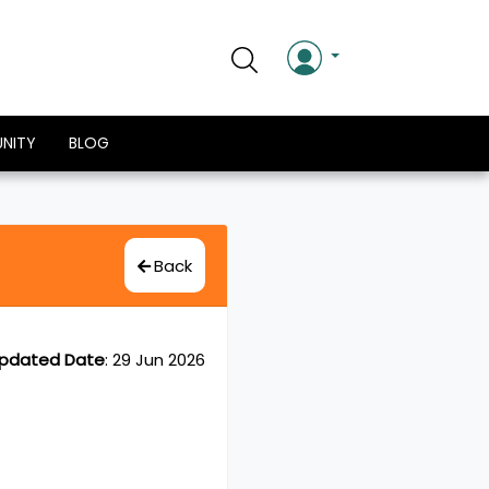
NITY
BLOG
Back
pdated Date
:
29 Jun 2026