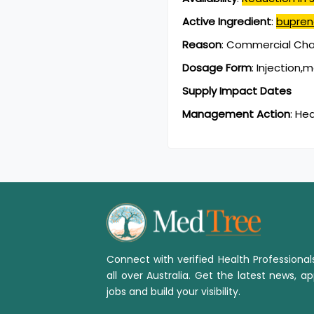
Active Ingredient
:
bupren
Reason
:
Commercial Chan
Dosage Form
:
Injection,
Supply Impact Dates
Management Action
:
Hea
Connect with verified Health Professiona
all over Australia. Get the latest news, ap
jobs and build your visibility.