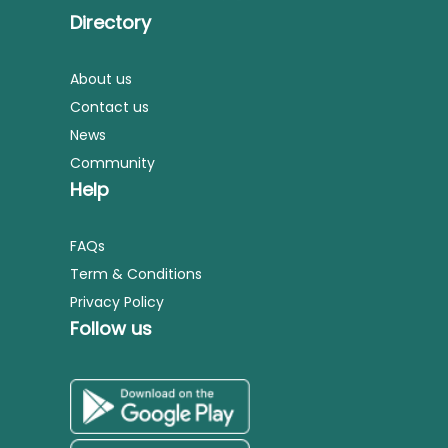
Directory
About us
Contact us
News
Community
Help
FAQs
Term & Conditions
Privacy Policy
Follow us