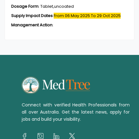
Dosage Form
:
Tablet,uncoated
Supply Impact Dates
From 06 May 2025
To 29 Oct 2025
Management Action
:
Connect with verified Health Professionals from
all over Australia. Get the latest news, apply for
jobs and build your visibility.