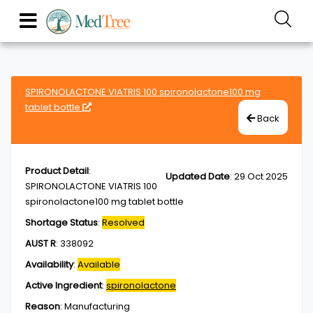
SPIRONOLACTONE VIATRIS 100 spironolactone100 mg
tablet bottle
Back
Product Detail
:
Updated Date
:
29 Oct 2025
SPIRONOLACTONE VIATRIS 100
spironolactone100 mg tablet bottle
Shortage Status
:
Resolved
AUST R
:
338092
Availability
:
Available
Active Ingredient
:
spironolactone
Reason
:
Manufacturing