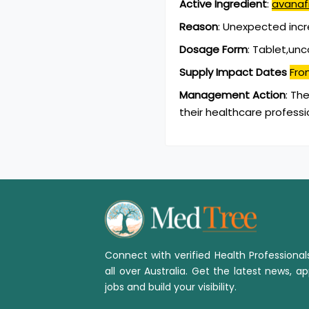
Active Ingredient
:
avanafi
Reason
:
Unexpected inc
Dosage Form
:
Tablet,un
Supply Impact Dates
Fro
Management Action
:
The
their healthcare professi
Connect with verified Health Professiona
all over Australia. Get the latest news, ap
jobs and build your visibility.