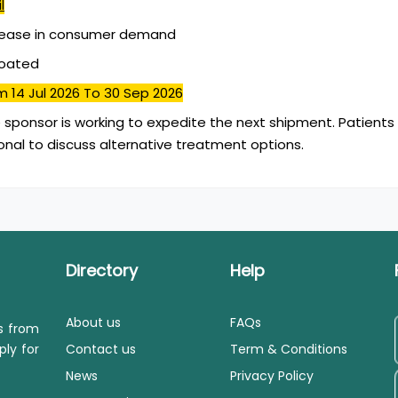
l
rease in consumer demand
coated
m 14 Jul 2026
To 30 Sep 2026
 sponsor is working to expedite the next shipment. Patients
onal to discuss alternative treatment options.
Directory
Help
About us
FAQs
ls from
ply for
Contact us
Term & Conditions
News
Privacy Policy