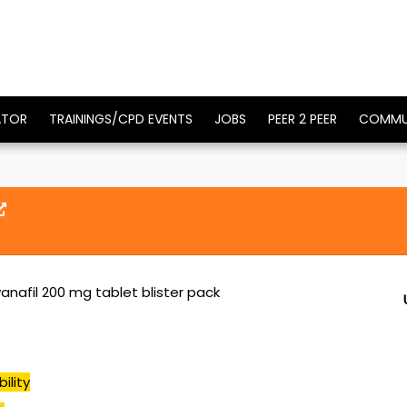
ATOR
TRAININGS/CPD EVENTS
JOBS
PEER 2 PEER
COMMU
anafil 200 mg tablet blister pack
ility