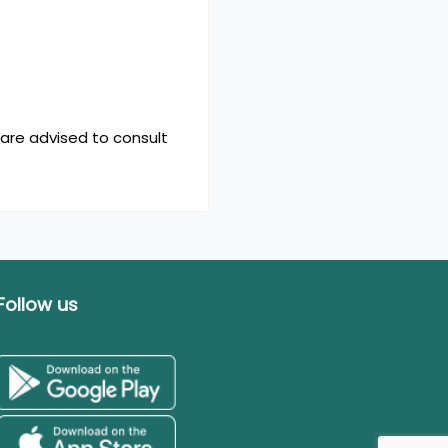
 are advised to consult
Follow us