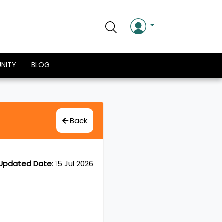
NITY
BLOG
Back
Updated Date
:
15 Jul 2026