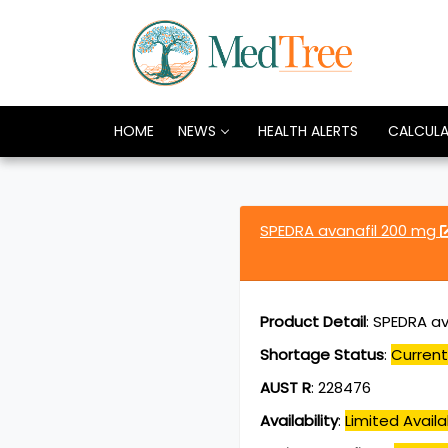
HOME
NEWS
HEALTH ALERTS
CALCUL
SPEDRA avanafil 200 mg
Product Detail
:
SPEDRA av
Shortage Status
:
Current
AUST R
:
228476
Availability
:
Limited Availab