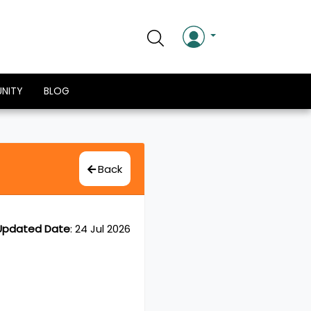
NITY
BLOG
Back
Updated Date
:
24 Jul 2026