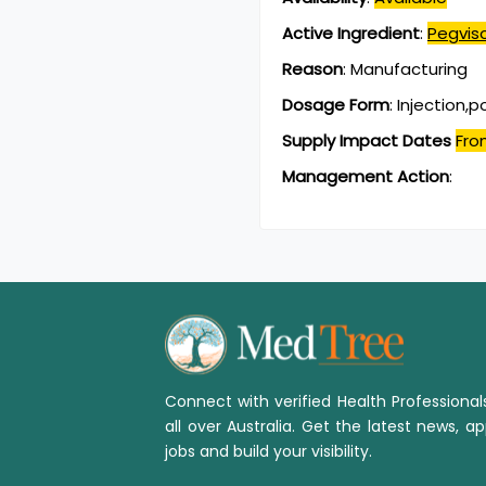
Active Ingredient
:
Pegvis
Reason
:
Manufacturing
Dosage Form
:
Injection,
Supply Impact Dates
Fro
Management Action
:
Connect with verified Health Professiona
all over Australia. Get the latest news, ap
jobs and build your visibility.