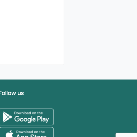
Follow us