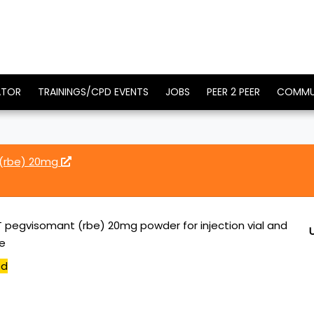
ATOR
TRAININGS/CPD EVENTS
JOBS
PEER 2 PEER
COMMU
(rbe) 20mg
pegvisomant (rbe) 20mg powder for injection vial and
ge
ed