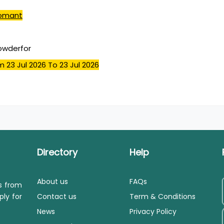
omant
powderfor
m 23 Jul 2026
To 23 Jul 2026
Directory
Help
About us
FAQs
ls from
ply for
Contact us
Term & Conditions
News
Privacy Policy