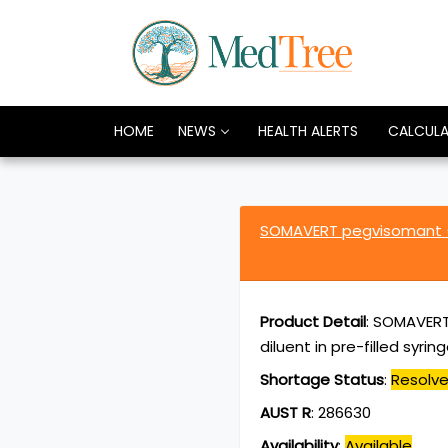
HOME
NEWS
HEALTH ALERTS
CALCUL
SOMAVERT pegvisomant 
Product Detail
:
SOMAVERT 
diluent in pre-filled syrin
Shortage Status
:
Resolv
AUST R
:
286630
Availability
:
Available