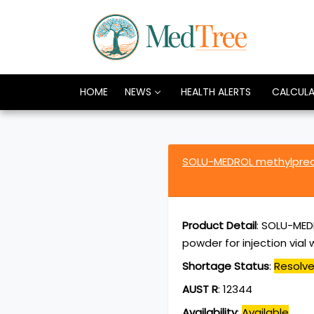
HOME
NEWS
HEALTH ALERTS
CALCUL
SOLU-MEDROL methylpred
Product Detail
:
SOLU-MED
powder for injection vial w
Shortage Status
:
Resolv
AUST R
:
12344
Availability
:
Available