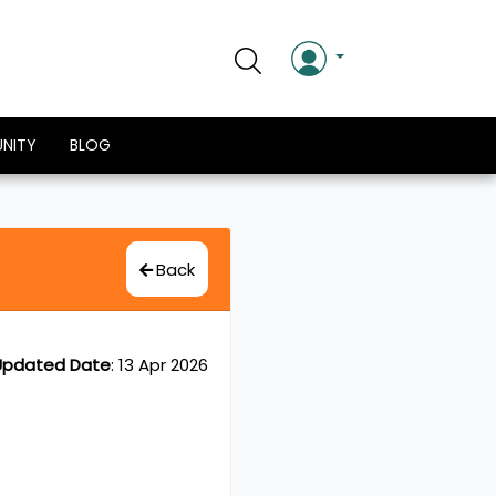
NITY
BLOG
Back
Updated Date
:
13 Apr 2026