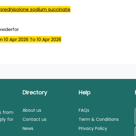
prednisolone sodium succinate
powderfor
m 10 Apr 2026
To 10 Apr 2026
Directory
Help
About us
FAQs
ls from
ply for
Contact us
Term & Conditions
News
Privacy Policy