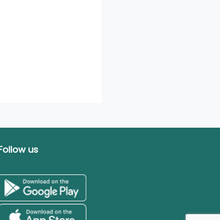
Follow us