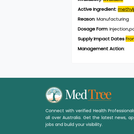
Active Ingredient
:
methyl
Reason
:
Manufacturing
Dosage Form
:
Injection,
Supply Impact Dates
Fro
Management Action
:
Connect with verified Health Professiona
all over Australia. Get the latest news, ap
jobs and build your visibility.