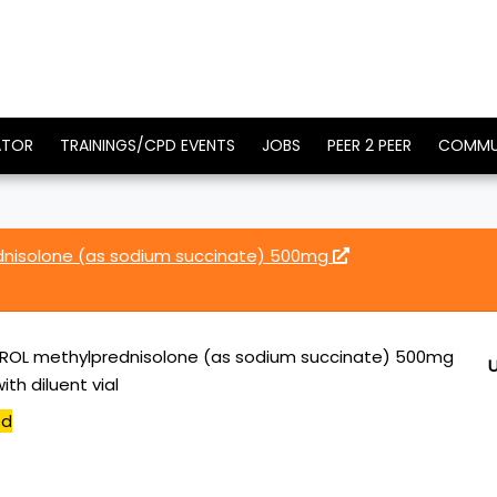
ATOR
TRAININGS/CPD EVENTS
JOBS
PEER 2 PEER
COMMU
nisolone (as sodium succinate) 500mg
ROL methylprednisolone (as sodium succinate) 500mg
ith diluent vial
ed